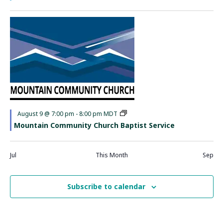
Featured
August 9 @ 7:00 pm
-
8:00 pm
MDT
Mountain Community Church Baptist Service
Jul
This Month
Sep
Subscribe to calendar