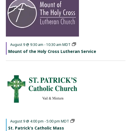
Featured
August 9 @ 9:30 am
-
10:30 am
MDT
Mount of the Holy Cross Lutheran Service
Featured
August 9 @ 4:00 pm
-
5:00 pm
MDT
St. Patrick’s Catholic Mass