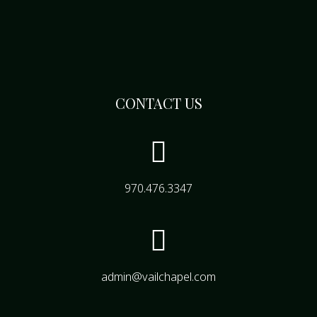
CONTACT US

970.476.3347

admin@vailchapel.com