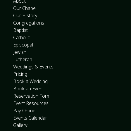
About
Our Chapel
Our History
Congregations
Baptist
Catholic
Episcopal
Jewish
Lutheran
Weddings & Events
Pricing
Book a Wedding
Book an Event
Reservation Form
Event Resources
Pay Online
Events Calendar
Gallery