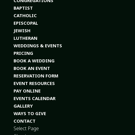
CONGREGATIONS
BAPTIST
CATHOLIC
EPISCOPAL
JEWISH
LUTHERAN
WEDDINGS & EVENTS
PRICING
BOOK A WEDDING
BOOK AN EVENT
RESERVATION FORM
EVENT RESOURCES
PAY ONLINE
EVENTS CALENDAR
GALLERY
WAYS TO GIVE
CONTACT
Select Page