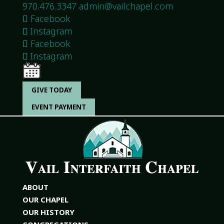
970.476.3347
admin@vailchapel.com
Facebook
Instagram
Facebook
Instagram
GIVE TODAY
EVENT PAYMENT
ABOUT
OUR CHAPEL
OUR HISTORY