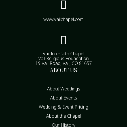

www.vailchapel.com

Vail Interfaith Chapel
Vail Religious Foundation
19 Vail Road, Vail, CO 81657
ABOUT US
About Weddings
About Events
Wedding & Event Pricing
About the Chapel
Our History