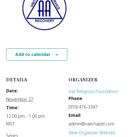
Add to calendar
DETAILS
ORGANIZER
Date:
Vail Religious Foundation
Phone
November 27
(970) 476-3347
Time:
Email
12:00 pm - 1:00 pm
MST
admin@vailchapel.com
View Organizer Website
Series: