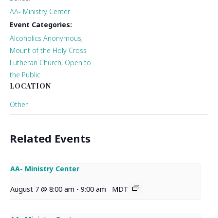
AA- Ministry Center
Event Categories:
Alcoholics Anonymous
,
Mount of the Holy Cross
Lutheran Church
,
Open to
the Public
LOCATION
Other
Related Events
AA- Ministry Center
August 7 @ 8:00 am
-
9:00 am
MDT