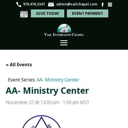
970.476.3347
admin@vailchapel.com
GIVE TODAY
EVENT PAYMENT
« All Events
Event Series:
AA- Ministry Center
AA- Ministry Center
November 27 @ 12:00 pm
-
1:00 pm
MST