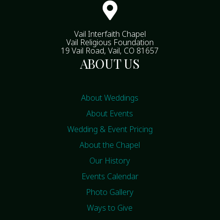

Vail Interfaith Chapel
Vail Religious Foundation
19 Vail Road, Vail, CO 81657
ABOUT US
About Weddings
About Events
Wedding & Event Pricing
About the Chapel
Our History
Events Calendar
Photo Gallery
Ways to Give