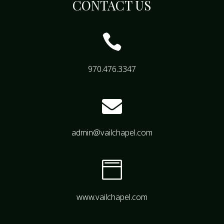
CONTACT US

970.476.3347

admin@vailchapel.com

www.vailchapel.com