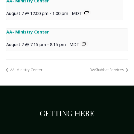
AA- Ministry Center
August 7 @ 12:00 pm
-
1:00 pm
MDT
AA- Ministry Center
August 7 @ 7:15 pm
-
8:15 pm
MDT
AA- Ministry Center
BV/Shabbat Services
GETTING HERE