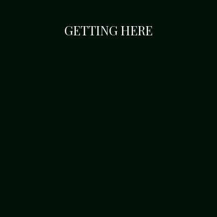
GETTING HERE