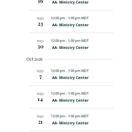
16
F
AA- Ministry Center
r
e
e
a
d
t
12:00 pm
-
1:00 pm MDT
WED
u
23
F
AA- Ministry Center
r
e
e
a
d
t
12:00 pm
-
1:00 pm MDT
WED
u
30
F
AA- Ministry Center
r
e
e
a
d
Oct 2026
t
u
r
12:00 pm
-
1:00 pm MDT
WED
7
e
F
AA- Ministry Center
d
e
a
t
12:00 pm
-
1:00 pm MDT
WED
u
14
F
AA- Ministry Center
r
e
e
a
d
t
12:00 pm
-
1:00 pm MDT
WED
u
21
F
AA- Ministry Center
r
e
e