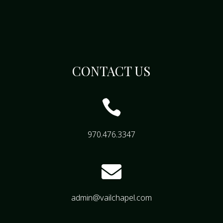
CONTACT US

970.476.3347

admin@vailchapel.com