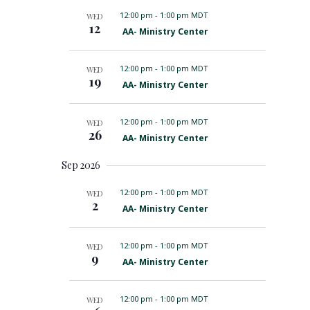
r
n
s
m
l
12:00 pm
-
1:00 pm MDT
WED
c
S
t
a
12
e
e
F
AA- Ministry Center
h
r
a
V
e
c
r
a
y
i
t
c
t
12:00 pm
-
1:00 pm MDT
WED
h
u
e
d
19
F
a
AA- Ministry Center
r
w
e
n
a
e
a
d
d
s
t
t
V
12:00 pm
-
1:00 pm MDT
WED
u
i
N
e
26
F
AA- Ministry Center
r
e
a
.
e
e
w
a
d
s
Sep 2026
v
t
N
u
a
i
r
12:00 pm
-
1:00 pm MDT
WED
v
g
2
e
i
F
AA- Ministry Center
d
g
e
a
a
a
t
t
t
12:00 pm
-
1:00 pm MDT
WED
i
u
i
9
F
o
AA- Ministry Center
r
e
n
o
e
a
d
n
t
12:00 pm
-
1:00 pm MDT
WED
u