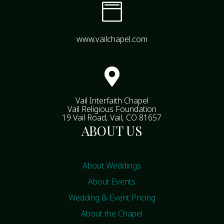

www.vailchapel.com

Vail Interfaith Chapel
Vail Religious Foundation
19 Vail Road, Vail, CO 81657
ABOUT US
About Weddings
About Events
Wedding & Event Pricing
About the Chapel