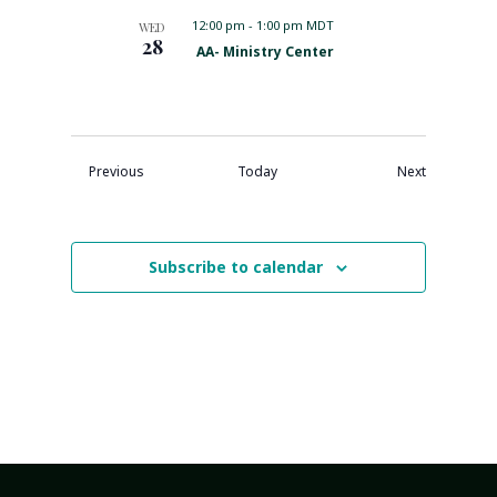
a
d
t
12:00 pm
-
1:00 pm MDT
WED
u
28
F
AA- Ministry Center
r
e
e
a
d
t
u
r
e
Events
Events
Previous
Today
Next
d
Subscribe to calendar