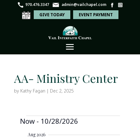
970.476.3347
admin@vailchapel.com
GIVE TODAY
EVENT PAYMENT
AA- Ministry Center
by
Kathy Fagan
|
Dec 2, 2025
Events
E
E
Now
 - 
10/28/2026
S
v
S
v
e
e
S
u
n
e
a
Aug 2026
e
m
t