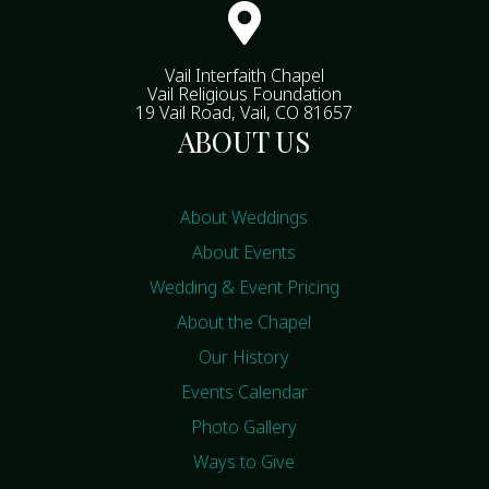

Vail Interfaith Chapel
Vail Religious Foundation
19 Vail Road, Vail, CO 81657
ABOUT US
About Weddings
About Events
Wedding & Event Pricing
About the Chapel
Our History
Events Calendar
Photo Gallery
Ways to Give