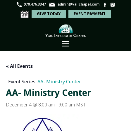
970.476.3347
admin@vailchapel.com
GIVE TODAY
EVENT PAYMENT
« All Events
Event Series:
AA- Ministry Center
AA- Ministry Center
December 4 @ 8:00 am
-
9:00 am
MST