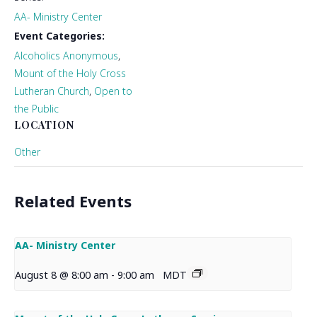
AA- Ministry Center
Event Categories:
Alcoholics Anonymous
,
Mount of the Holy Cross
Lutheran Church
,
Open to
the Public
LOCATION
Other
Related Events
AA- Ministry Center
August 8 @ 8:00 am
-
9:00 am
MDT