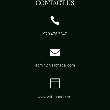
CONTACT US

970.476.3347

admin@vailchapel.com

www.vailchapel.com