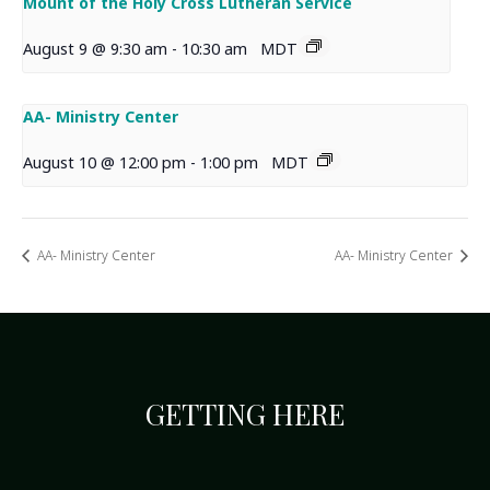
Mount of the Holy Cross Lutheran Service
August 9 @ 9:30 am
-
10:30 am
MDT
AA- Ministry Center
August 10 @ 12:00 pm
-
1:00 pm
MDT
AA- Ministry Center
AA- Ministry Center
GETTING HERE