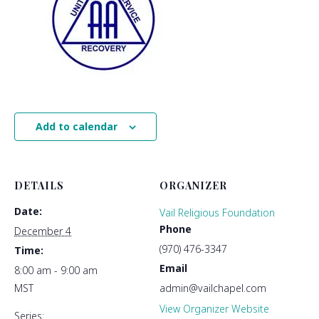
Add to calendar
DETAILS
ORGANIZER
Date:
Vail Religious Foundation
Phone
December 4
(970) 476-3347
Time:
Email
8:00 am - 9:00 am
MST
admin@vailchapel.com
View Organizer Website
Series: