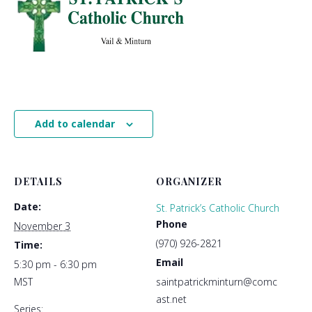
Add to calendar
DETAILS
ORGANIZER
Date:
St. Patrick’s Catholic Church
Phone
November 3
(970) 926-2821
Time:
Email
5:30 pm - 6:30 pm
MST
saintpatrickminturn@comc
ast.net
Series: