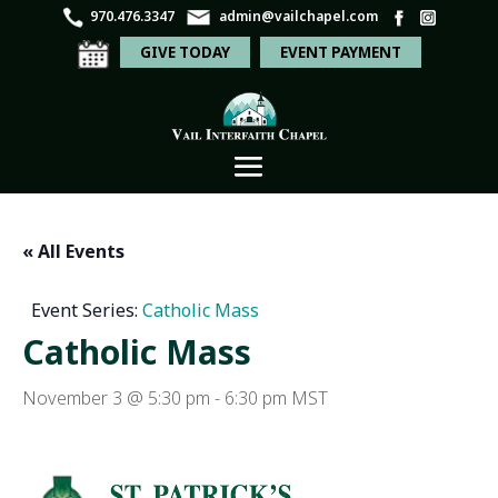
970.476.3347
admin@vailchapel.com
GIVE TODAY
EVENT PAYMENT
« All Events
Event Series:
Catholic Mass
Catholic Mass
November 3 @ 5:30 pm
-
6:30 pm
MST