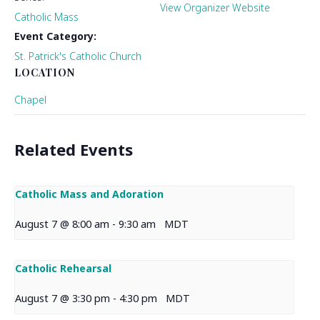
View Organizer Website
Catholic Mass
Event Category:
St. Patrick's Catholic Church
LOCATION
Chapel
Related Events
Catholic Mass and Adoration
August 7 @ 8:00 am
-
9:30 am
MDT
Catholic Rehearsal
August 7 @ 3:30 pm
-
4:30 pm
MDT