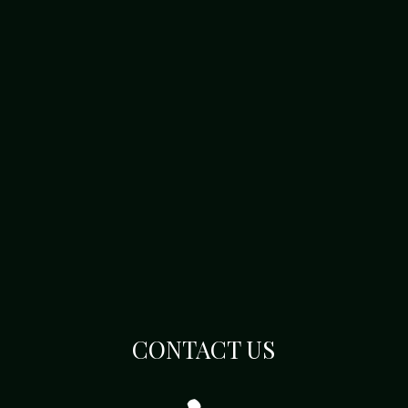
CONTACT US