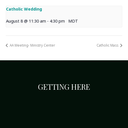
Catholic Wedding
August 8 @ 11:30 am
-
4:30 pm
MDT
AA Meeting- Ministry Center
Catholic Mass
GETTING HERE