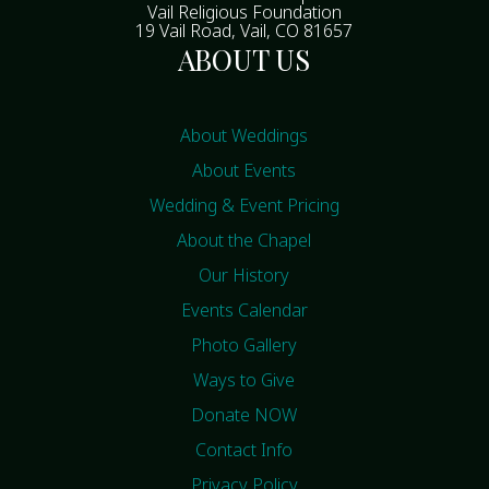
Vail Religious Foundation
19 Vail Road, Vail, CO 81657
ABOUT US
About Weddings
About Events
Wedding & Event Pricing
About the Chapel
Our History
Events Calendar
Photo Gallery
Ways to Give
Donate NOW
Contact Info
Privacy Policy