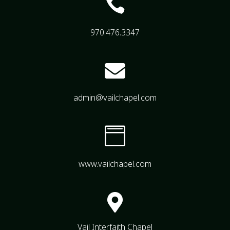

970.476.3347

admin@vailchapel.com

www.vailchapel.com

Vail Interfaith Chapel