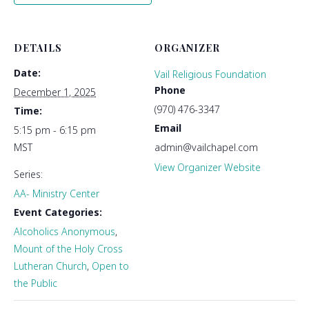
DETAILS
ORGANIZER
Date:
Vail Religious Foundation
Phone
December 1, 2025
(970) 476-3347
Time:
Email
5:15 pm - 6:15 pm
MST
admin@vailchapel.com
View Organizer Website
Series:
AA- Ministry Center
Event Categories:
Alcoholics Anonymous
,
Mount of the Holy Cross
Lutheran Church
,
Open to
the Public