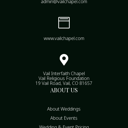
admin@vailchapel.com

www.vailchapel.com

Vail Interfaith Chapel
Vail Religious Foundation
19 Vail Road, Vail, CO 81657
ABOUT US
About Weddings
About Events
Wedding & Event Pricing