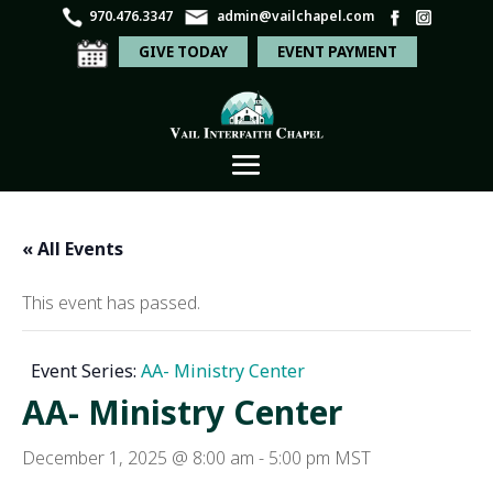
970.476.3347
admin@vailchapel.com
GIVE TODAY
EVENT PAYMENT
« All Events
This event has passed.
Event Series:
AA- Ministry Center
AA- Ministry Center
December 1, 2025 @ 8:00 am
-
5:00 pm
MST