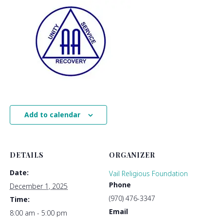
Add to calendar
DETAILS
ORGANIZER
Date:
Vail Religious Foundation
Phone
December 1, 2025
(970) 476-3347
Time:
Email
8:00 am - 5:00 pm