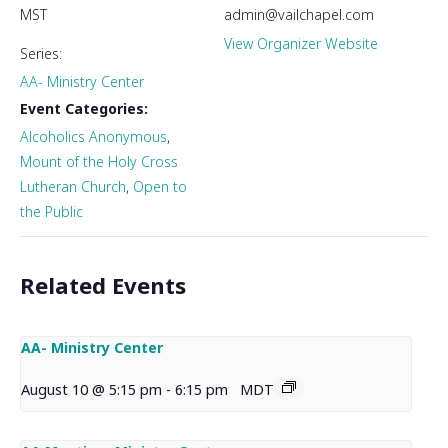
MST
admin@vailchapel.com
View Organizer Website
Series:
AA- Ministry Center
Event Categories:
Alcoholics Anonymous
,
Mount of the Holy Cross
Lutheran Church
,
Open to
the Public
Related Events
AA- Ministry Center
August 10 @ 5:15 pm
-
6:15 pm
MDT