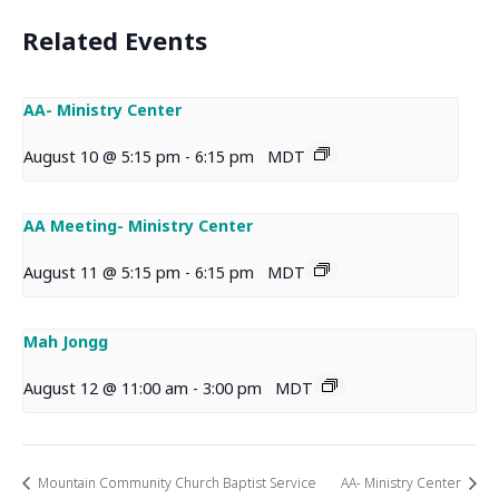
Related Events
AA- Ministry Center
August 10 @ 5:15 pm
-
6:15 pm
MDT
AA Meeting- Ministry Center
August 11 @ 5:15 pm
-
6:15 pm
MDT
Mah Jongg
August 12 @ 11:00 am
-
3:00 pm
MDT
Mountain Community Church Baptist Service
AA- Ministry Center