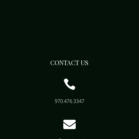
CONTACT US

970.476.3347
