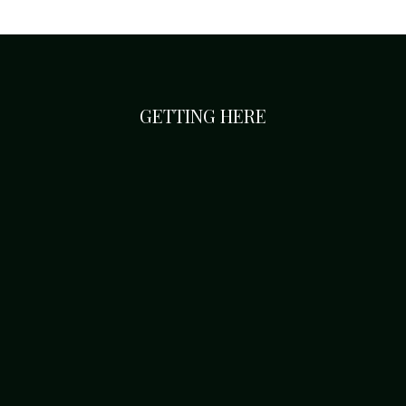
GETTING HERE