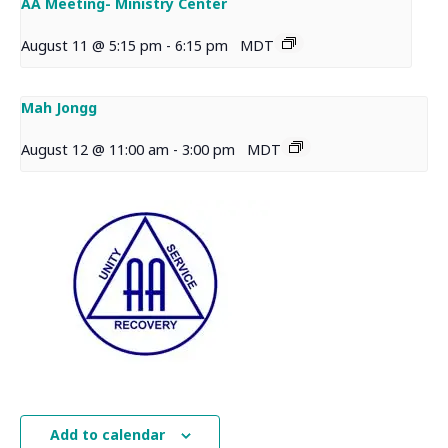
AA Meeting- Ministry Center
August 11 @ 5:15 pm
-
6:15 pm
MDT
Mah Jongg
August 12 @ 11:00 am
-
3:00 pm
MDT
Add to calendar