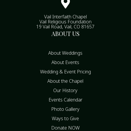

Vail Interfaith Chapel
Vail Religious Foundation
19 Vail Road, Vail, CO 81657
ABOUT US
About Weddings
About Events
Wedding & Event Pricing
About the Chapel
Our History
Events Calendar
Photo Gallery
Ways to Give
Donate NOW