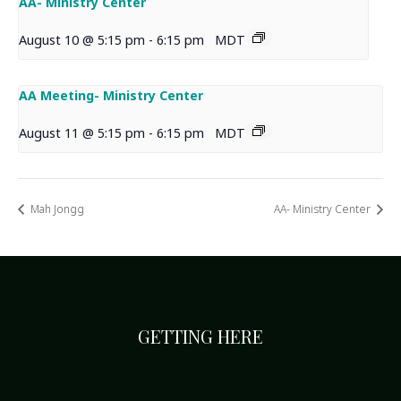
AA- Ministry Center
August 10 @ 5:15 pm
-
6:15 pm
MDT
AA Meeting- Ministry Center
August 11 @ 5:15 pm
-
6:15 pm
MDT
Mah Jongg
AA- Ministry Center
GETTING HERE