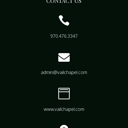
CONTACT US

970.476.3347

admin@vailchapel.com

www.vailchapel.com