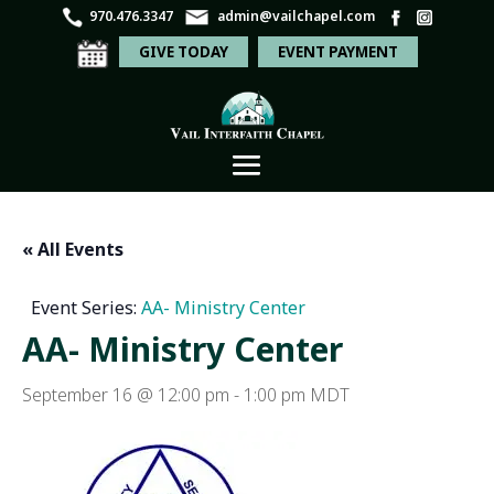
970.476.3347
admin@vailchapel.com
GIVE TODAY
EVENT PAYMENT
« All Events
Event Series:
AA- Ministry Center
AA- Ministry Center
September 16 @ 12:00 pm
-
1:00 pm
MDT