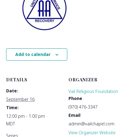
Add to calendar
DETAILS
ORGANIZER
Date:
Vail Religious Foundation
Phone
September 16
(970) 476-3347
Time:
Email
12:00 pm - 1:00 pm
MDT
admin@vailchapel.com
View Organizer Website
Series: