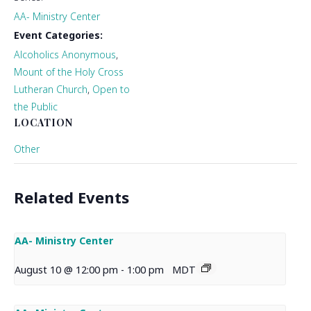
AA- Ministry Center
Event Categories:
Alcoholics Anonymous
,
Mount of the Holy Cross
Lutheran Church
,
Open to
the Public
LOCATION
Other
Related Events
AA- Ministry Center
August 10 @ 12:00 pm
-
1:00 pm
MDT