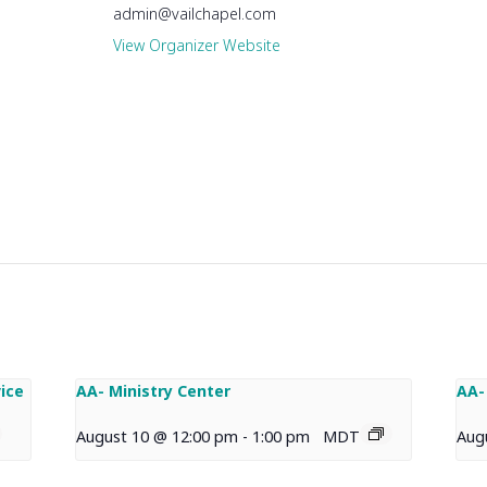
admin@vailchapel.com
View Organizer Website
ice
AA- Ministry Center
AA-
August 10 @ 12:00 pm
-
1:00 pm
MDT
Aug