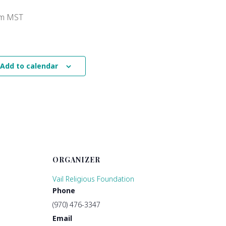
pm
MST
Add to calendar
ORGANIZER
Vail Religious Foundation
Phone
(970) 476-3347
Email