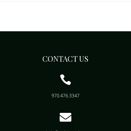
CONTACT US

970.476.3347
