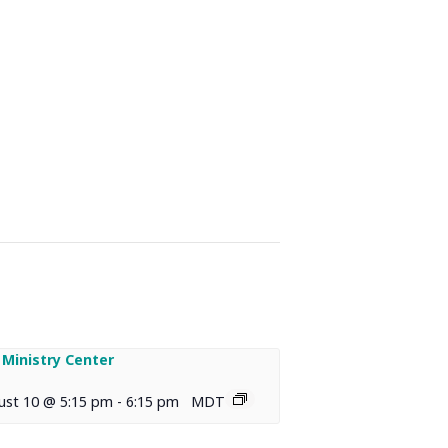
 Ministry Center
ust 10 @ 5:15 pm
-
6:15 pm
MDT