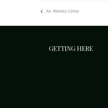
AA- Ministry Center
GETTING HERE