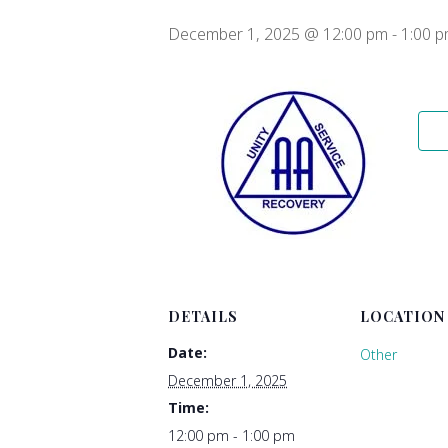
December 1, 2025 @ 12:00 pm
-
1:00 
DETAILS
LOCATION
Date:
Other
December 1, 2025
Time:
12:00 pm - 1:00 pm