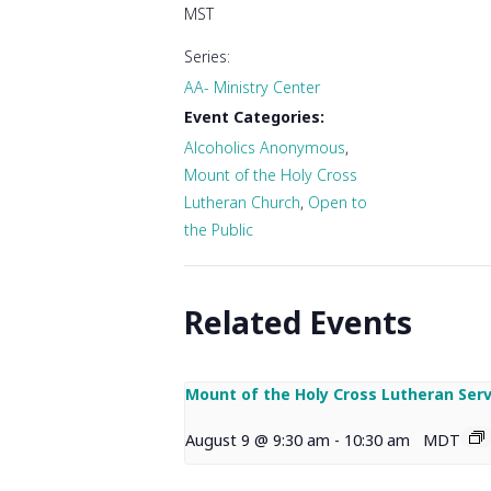
MST
Series:
AA- Ministry Center
Event Categories:
Alcoholics Anonymous
,
Mount of the Holy Cross
Lutheran Church
,
Open to
the Public
Related Events
Mount of the Holy Cross Lutheran Serv
August 9 @ 9:30 am
-
10:30 am
MDT