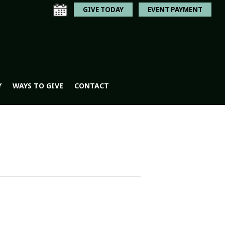
GIVE TODAY
EVENT PAYMENT
Y
WAYS TO GIVE
CONTACT