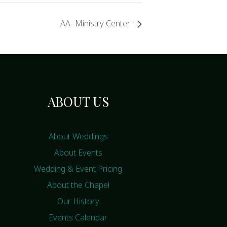
AA- Ministry Center
ABOUT US
About Weddings
About Events
Wedding & Event Pricing
About the Chapel
Our History
Events Calendar