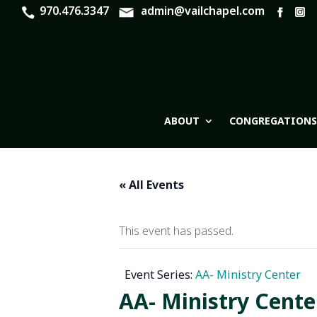
970.476.3347
admin@vailchapel.com
ABOUT
CONGREGATIONS
« All Events
This event has passed.
Event Series:
AA- Ministry Center
AA- Ministry Cente