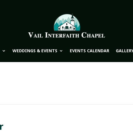
WEDDINGS & EVENTS
EVENTS CALENDAR
GALLER
r