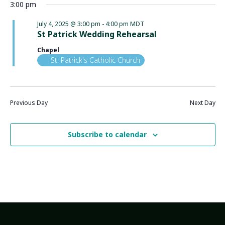
3:00 pm
July 4, 2025 @ 3:00 pm
-
4:00 pm
MDT
St Patrick Wedding Rehearsal
Chapel
St. Patrick's Catholic Church
Previous Day
Next Day
Subscribe to calendar