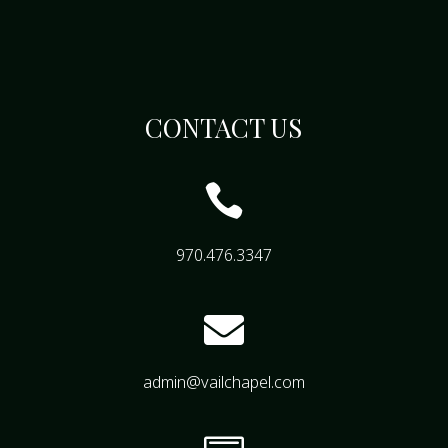
CONTACT US

970.476.3347

admin@vailchapel.com