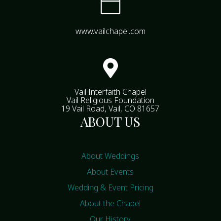

www.vailchapel.com

Vail Interfaith Chapel
Vail Religious Foundation
19 Vail Road, Vail, CO 81657
ABOUT US
About Weddings
About Events
Wedding & Event Pricing
About the Chapel
Our History