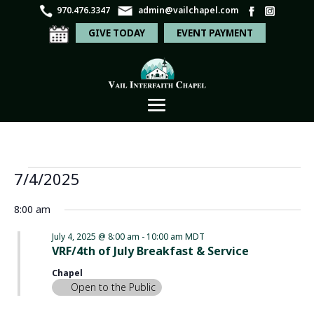
970.476.3347
admin@vailchapel.com
GIVE TODAY
EVENT PAYMENT
Events
Even
Ev
7/4/2025
Search
Day
Vi
Sear
for
Select
Na
8:00 am
and
date.
July
View
July 4, 2025 @ 8:00 am
-
10:00 am
MDT
4,
VRF/4th of July Breakfast & Service
Navi
2025
Chapel
Open to the Public