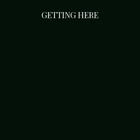
GETTING HERE