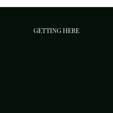
GETTING HERE