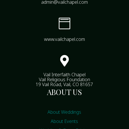
admin@vailchapel.com

www.vailchapel.com

Vail Interfaith Chapel
Vail Religious Foundation
19 Vail Road, Vail, CO 81657
ABOUT US
About Weddings
About Events