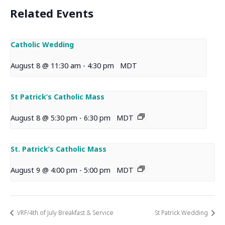
Related Events
Catholic Wedding
August 8 @ 11:30 am
-
4:30 pm
MDT
St Patrick’s Catholic Mass
August 8 @ 5:30 pm
-
6:30 pm
MDT
St. Patrick’s Catholic Mass
August 9 @ 4:00 pm
-
5:00 pm
MDT
VRF/4th of July Breakfast & Service
St Patrick Wedding