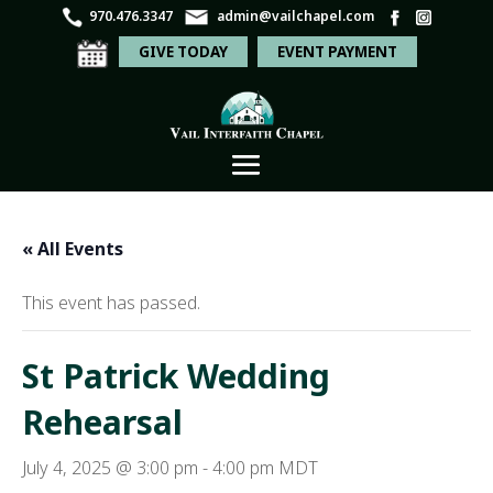
970.476.3347
admin@vailchapel.com
GIVE TODAY
EVENT PAYMENT
« All Events
This event has passed.
St Patrick Wedding
Rehearsal
July 4, 2025 @ 3:00 pm
-
4:00 pm
MDT