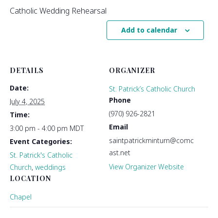
Catholic Wedding Rehearsal
Add to calendar
DETAILS
ORGANIZER
Date:
St. Patrick’s Catholic Church
Phone
July 4, 2025
(970) 926-2821
Time:
Email
3:00 pm - 4:00 pm
MDT
saintpatrickminturn@comc
Event Categories:
ast.net
St. Patrick's Catholic
View Organizer Website
Church
,
weddings
LOCATION
Chapel