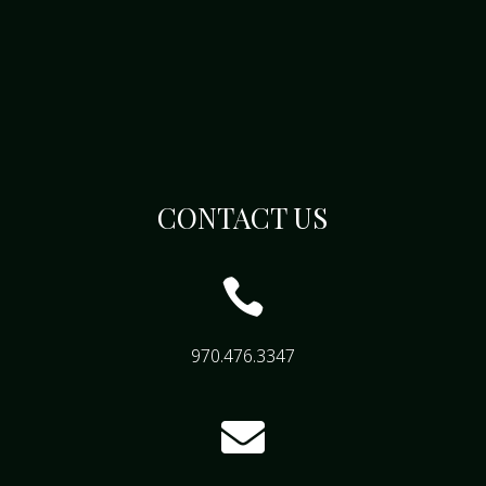
CONTACT US

970.476.3347
