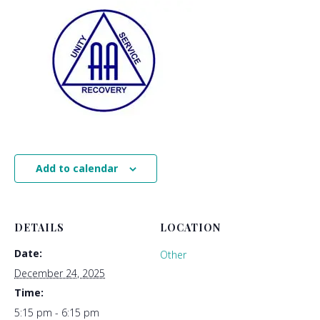
Add to calendar
DETAILS
LOCATION
Date:
Other
December 24, 2025
Time:
5:15 pm - 6:15 pm