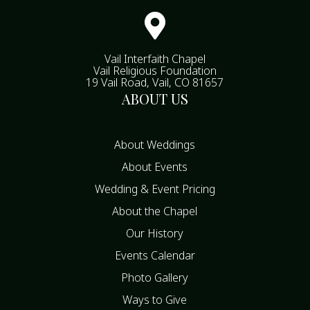

Vail Interfaith Chapel
Vail Religious Foundation
19 Vail Road, Vail, CO 81657
ABOUT US
About Weddings
About Events
Wedding & Event Pricing
About the Chapel
Our History
Events Calendar
Photo Gallery
Ways to Give