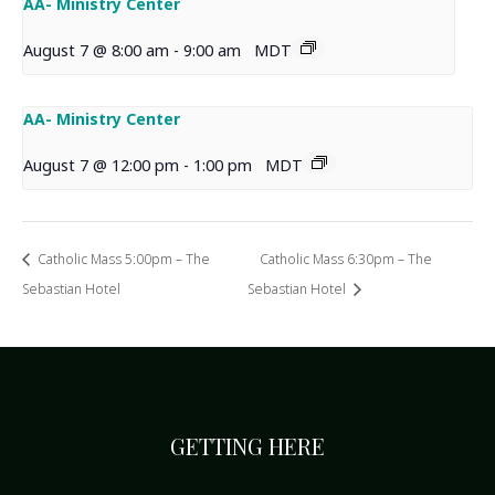
AA- Ministry Center
August 7 @ 8:00 am
-
9:00 am
MDT
AA- Ministry Center
August 7 @ 12:00 pm
-
1:00 pm
MDT
Catholic Mass 5:00pm – The
Catholic Mass 6:30pm – The
Sebastian Hotel
Sebastian Hotel
GETTING HERE