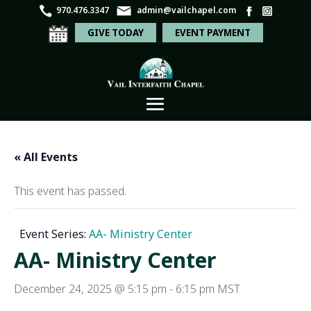
970.476.3347
admin@vailchapel.com
GIVE TODAY
EVENT PAYMENT
« All Events
This event has passed.
Event Series:
AA- Ministry Center
AA- Ministry Center
December 24, 2025 @ 5:15 pm
-
6:15 pm
MST