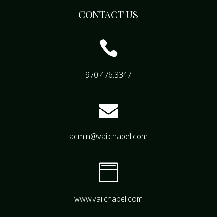
CONTACT US

970.476.3347

admin@vailchapel.com

www.vailchapel.com