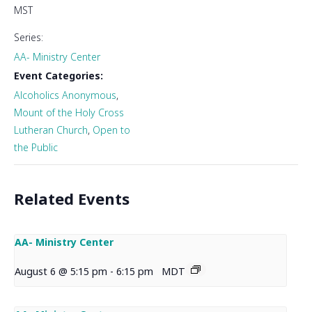
MST
Series:
AA- Ministry Center
Event Categories:
Alcoholics Anonymous
,
Mount of the Holy Cross
Lutheran Church
,
Open to
the Public
Related Events
AA- Ministry Center
August 6 @ 5:15 pm
-
6:15 pm
MDT