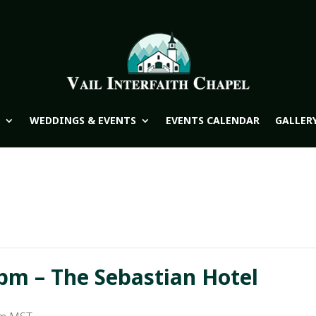
WEDDINGS & EVENTS
EVENTS CALENDAR
GALLER
pm – The Sebastian Hotel