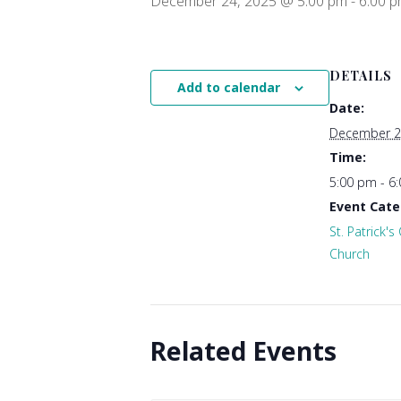
December 24, 2025 @ 5:00 pm
-
6:00 
DETAILS
Add to calendar
Date:
December 2
Time:
5:00 pm - 6
Event Cate
St. Patrick's
Church
Related Events