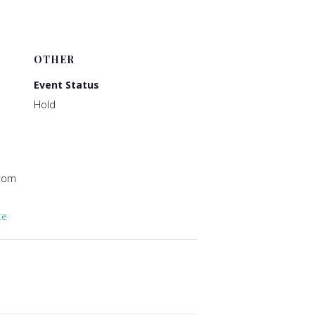
OTHER
Event Status
Hold
@com
te