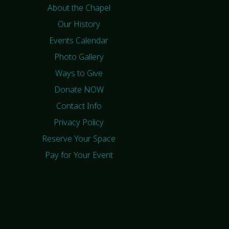
About the Chapel
Our History
Events Calendar
Photo Gallery
Ways to Give
Donate NOW
Contact Info
Privacy Policy
Reserve Your Space
Pay for Your Event