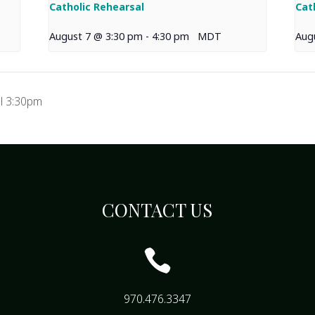
Catholic Rehearsal
Cat
August 7 @ 3:30 pm
-
4:30 pm
MDT
Aug
l 3:30pm
CONTACT US

970.476.3347