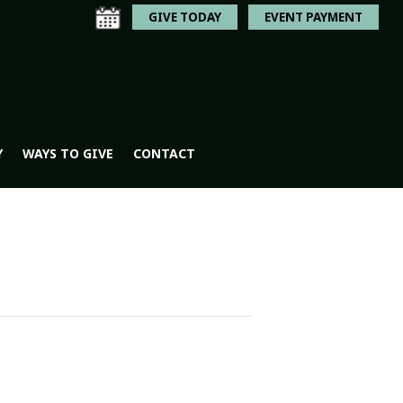
GIVE TODAY
EVENT PAYMENT
Y
WAYS TO GIVE
CONTACT