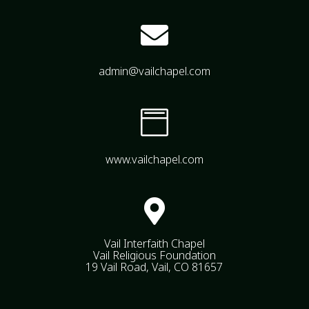

admin@vailchapel.com

www.vailchapel.com

Vail Interfaith Chapel
Vail Religious Foundation
19 Vail Road, Vail, CO 81657