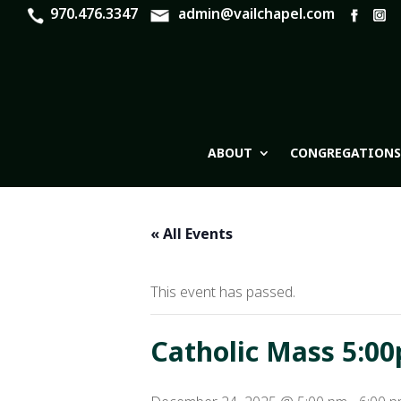
970.476.3347
admin@vailchapel.com
ABOUT
CONGREGATIONS
« All Events
This event has passed.
Catholic Mass 5:00