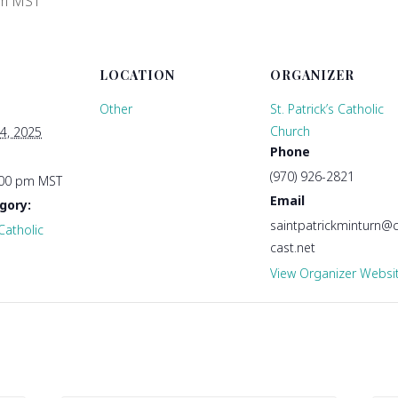
pm
MST
LOCATION
ORGANIZER
Other
St. Patrick’s Catholic
Church
4, 2025
Phone
(970) 926-2821
:00 pm
MST
Email
gory:
saintpatrickminturn
 Catholic
cast.net
View Organizer Websi