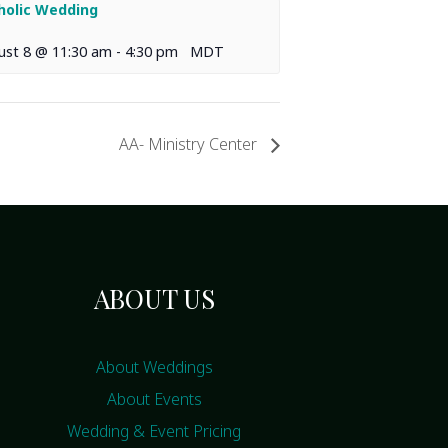
holic Wedding
ust 8 @ 11:30 am
-
4:30 pm
MDT
AA- Ministry Center
ABOUT US
About Weddings
About Events
Wedding & Event Pricing