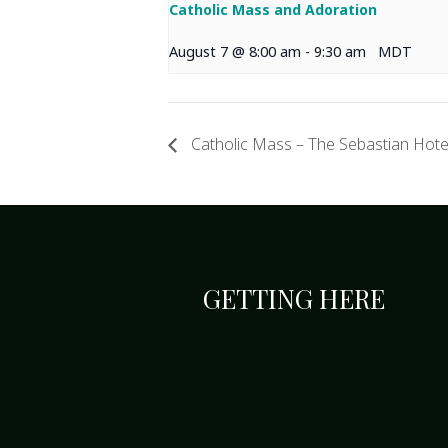
Catholic Mass and Adoration
August 7 @ 8:00 am
-
9:30 am
MDT
Catholic Mass – The Sebastian Hote
GETTING HERE