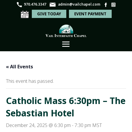
970.476.3347
admin@vailchapel.com
GIVE TODAY
EVENT PAYMENT
« All Events
This event has passed.
Catholic Mass 6:30pm – The
Sebastian Hotel
December 24, 2025 @ 6:30 pm
-
7:30 pm
MST