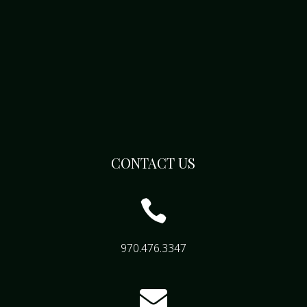
CONTACT US

970.476.3347
