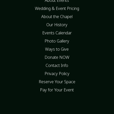
About Events
Wedding & Event Pricing
About the Chapel
Our History
Events Calendar
Photo Gallery
Ways to Give
Donate NOW
Contact Info
Privacy Policy
Reserve Your Space
Pay for Your Event