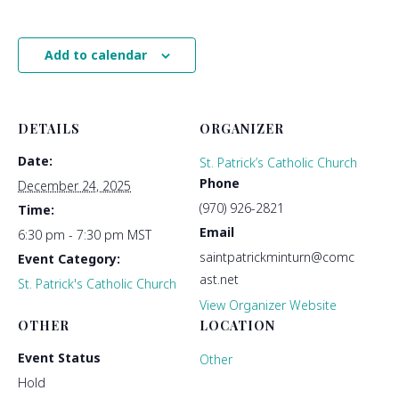
Add to calendar
DETAILS
ORGANIZER
Date:
St. Patrick’s Catholic Church
Phone
December 24, 2025
(970) 926-2821
Time:
Email
6:30 pm - 7:30 pm
MST
saintpatrickminturn@comc
Event Category:
ast.net
St. Patrick's Catholic Church
View Organizer Website
OTHER
LOCATION
Event Status
Other
Hold