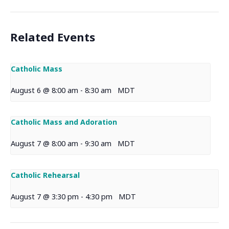
Related Events
Catholic Mass
August 6 @ 8:00 am
-
8:30 am
MDT
Catholic Mass and Adoration
August 7 @ 8:00 am
-
9:30 am
MDT
Catholic Rehearsal
August 7 @ 3:30 pm
-
4:30 pm
MDT