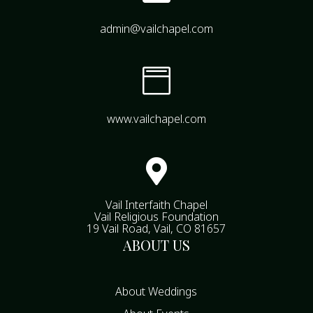
admin@vailchapel.com

www.vailchapel.com

Vail Interfaith Chapel
Vail Religious Foundation
19 Vail Road, Vail, CO 81657
ABOUT US
About Weddings