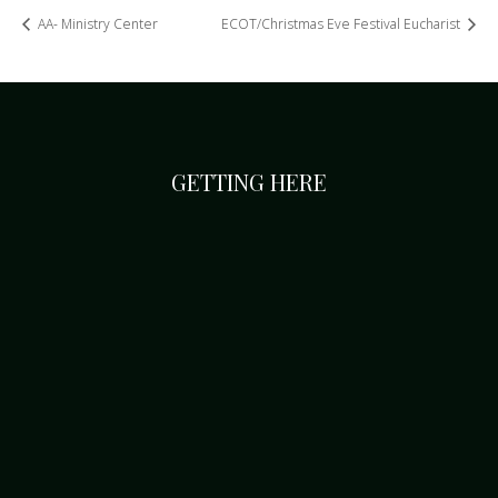
AA- Ministry Center
ECOT/Christmas Eve Festival Eucharist
GETTING HERE