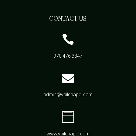
CONTACT US

970.476.3347

admin@vailchapel.com

www.vailchapel.com