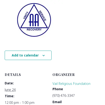
Add to calendar
DETAILS
ORGANIZER
Date:
Vail Religious Foundation
Phone
June 24
(970) 476-3347
Time:
Email
12:00 pm - 1:00 pm