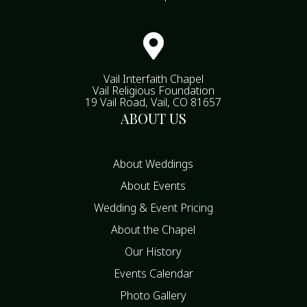

Vail Interfaith Chapel
Vail Religious Foundation
19 Vail Road, Vail, CO 81657
ABOUT US
About Weddings
About Events
Wedding & Event Pricing
About the Chapel
Our History
Events Calendar
Photo Gallery