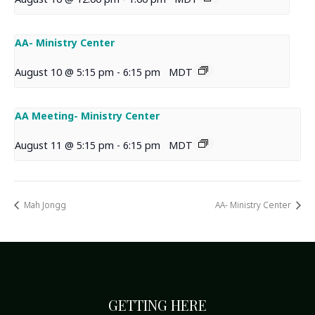
AA- Ministry Center
August 10 @ 5:15 pm
-
6:15 pm
MDT
AA Meeting- Ministry Center
August 11 @ 5:15 pm
-
6:15 pm
MDT
Mah Jongg
AA- Ministry Center
GETTING HERE