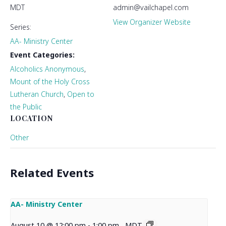
MDT
admin@vailchapel.com
View Organizer Website
Series:
AA- Ministry Center
Event Categories:
Alcoholics Anonymous
,
Mount of the Holy Cross
Lutheran Church
,
Open to
the Public
LOCATION
Other
Related Events
AA- Ministry Center
August 10 @ 12:00 pm
-
1:00 pm
MDT