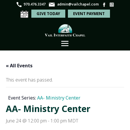
970.476.3347
admin@vailchapel.com
GIVE TODAY
EVENT PAYMENT
« All Events
This event has passed.
Event Series:
AA- Ministry Center
AA- Ministry Center
June 24 @ 12:00 pm
-
1:00 pm
MDT