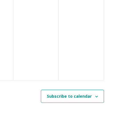
Subscribe to calendar