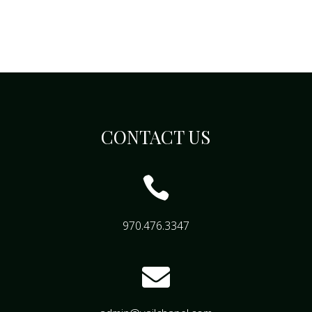
CONTACT US

970.476.3347
