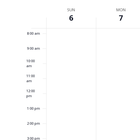
Select
by
6:00 am
date.
Week
Keyword.
SUN
MON
6
7
of
7:00 am
Events
8:00 am
9:00 am
10:00
am
11:00
am
12:00
pm
1:00 pm
2:00 pm
3:00 pm