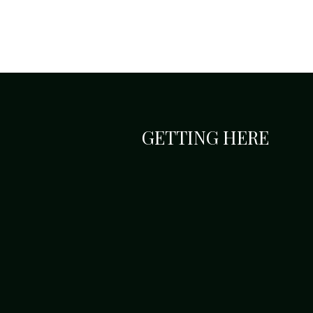
GETTING HERE