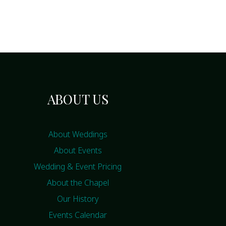
ABOUT US
About Weddings
About Events
Wedding & Event Pricing
About the Chapel
Our History
Events Calendar