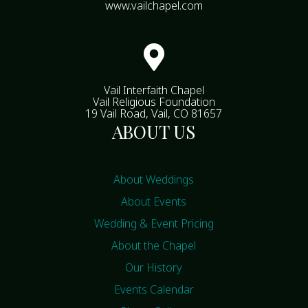
www.vailchapel.com

Vail Interfaith Chapel
Vail Religious Foundation
19 Vail Road, Vail, CO 81657
ABOUT US
About Weddings
About Events
Wedding & Event Pricing
About the Chapel
Our History
Events Calendar