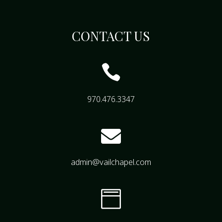
CONTACT US

970.476.3347

admin@vailchapel.com
