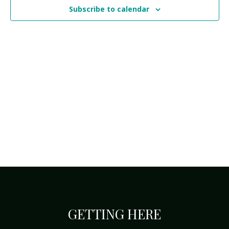
Navi
Subscribe to calendar
GETTING HERE