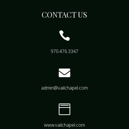
CONTACT US

970.476.3347

admin@vailchapel.com

www.vailchapel.com