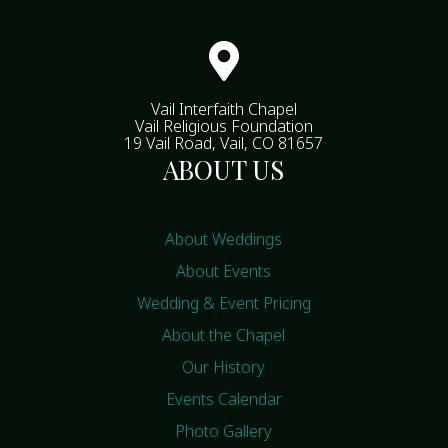

Vail Interfaith Chapel
Vail Religious Foundation
19 Vail Road, Vail, CO 81657
ABOUT US
About Weddings
About Events
Wedding & Event Pricing
About the Chapel
Our History
Events Calendar
Photo Gallery