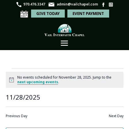
970.476.3347
admin@vailchapel.com
GIVE TODAY
EVENT PAYMENT
Events
No events scheduled for November 28, 2025. Jump to the
for
Notice
next upcoming events
.
November
Even
Ev
11/28/2025
Search
Day
28,
Vi
Sear
Select
Na
2025
and
date.
Previous Day
Next Day
View