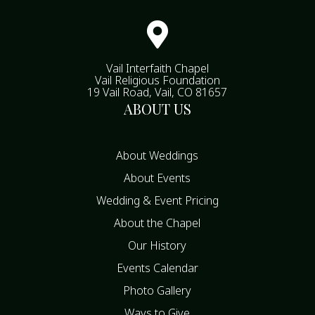

Vail Interfaith Chapel
Vail Religious Foundation
19 Vail Road, Vail, CO 81657
ABOUT US
About Weddings
About Events
Wedding & Event Pricing
About the Chapel
Our History
Events Calendar
Photo Gallery
Ways to Give