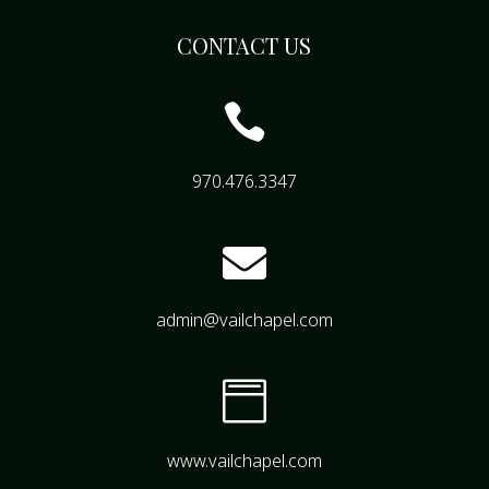
CONTACT US

970.476.3347

admin@vailchapel.com

www.vailchapel.com