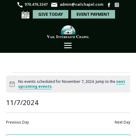
970.476.3347
admin@vailchapel.com
GIVE TODAY
EVENT PAYMENT
Events
No events scheduled for November 7, 2024. Jump to the
next
for
Notice
upcoming events
.
November
Even
Ev
11/7/2024
Search
Day
7,
Vi
Sear
Select
Na
2024
and
date.
Previous Day
Next Day
View