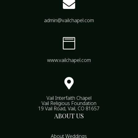

admin@vailchapel.com

www.vailchapel.com

Vail Interfaith Chapel
Vail Religious Foundation
19 Vail Road, Vail, CO 81657
ABOUT US
About Weddings