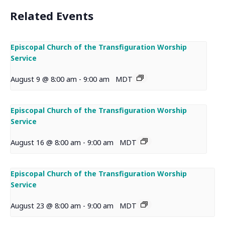
Related Events
Episcopal Church of the Transfiguration Worship
Service
August 9 @ 8:00 am
-
9:00 am
MDT
Episcopal Church of the Transfiguration Worship
Service
August 16 @ 8:00 am
-
9:00 am
MDT
Episcopal Church of the Transfiguration Worship
Service
August 23 @ 8:00 am
-
9:00 am
MDT