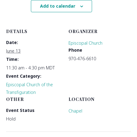
Add to calendar
DETAILS
ORGANIZER
Date:
Episcopal Church
Phone
June 13
970-476-6610
Time:
11:30 am - 4:30 pm
MDT
Event Category:
Episcopal Church of the
Transfiguration
OTHER
LOCATION
Event Status
Chapel
Hold