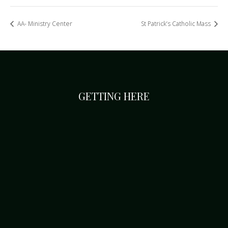
AA- Ministry Center
St Patrick’s Catholic Mass
GETTING HERE