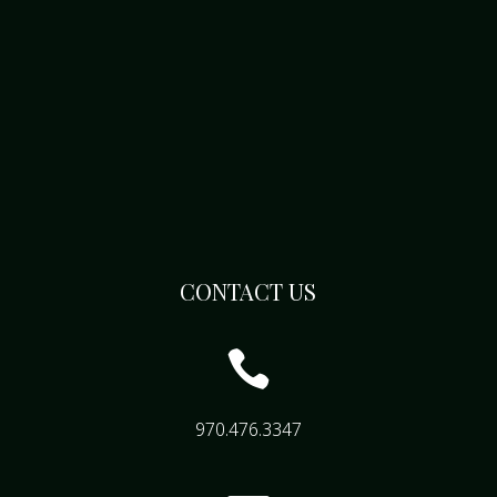
CONTACT US

970.476.3347