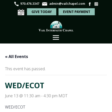
970.476.3347
admin@vailchapel.com
GIVE TODAY
EVENT PAYMENT
« All Events
This event has passed.
WED/ECOT
June 13 @ 11:30 am
-
4:30 pm
MDT
WED/ECOT