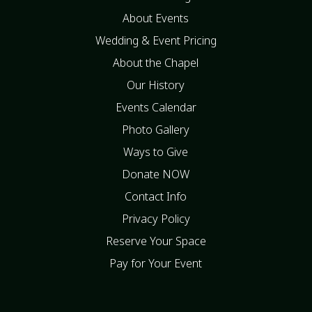
About Events
Wedding & Event Pricing
About the Chapel
Our History
Events Calendar
Photo Gallery
Ways to Give
Donate NOW
Contact Info
Privacy Policy
Reserve Your Space
Pay for Your Event