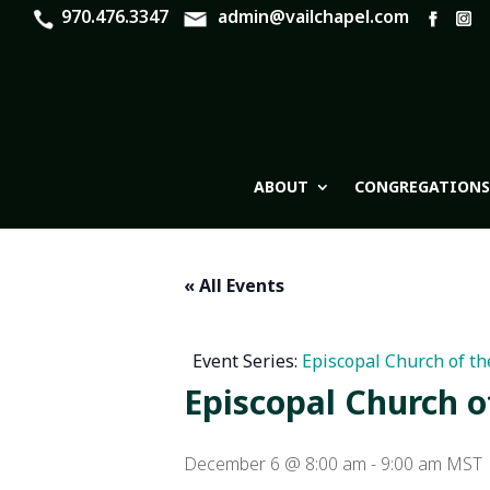
970.476.3347
admin@vailchapel.com
ABOUT
CONGREGATIONS
« All Events
Event Series:
Episcopal Church of th
Episcopal Church o
December 6 @ 8:00 am
-
9:00 am
MST