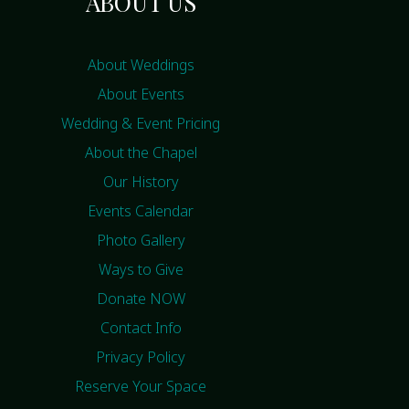
ABOUT US
About Weddings
About Events
Wedding & Event Pricing
About the Chapel
Our History
Events Calendar
Photo Gallery
Ways to Give
Donate NOW
Contact Info
Privacy Policy
Reserve Your Space