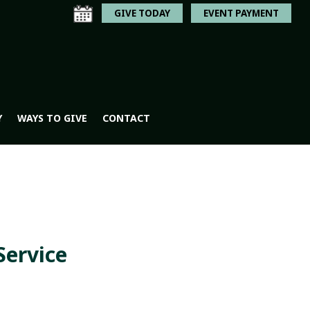
GIVE TODAY
EVENT PAYMENT
Y
WAYS TO GIVE
CONTACT
Service