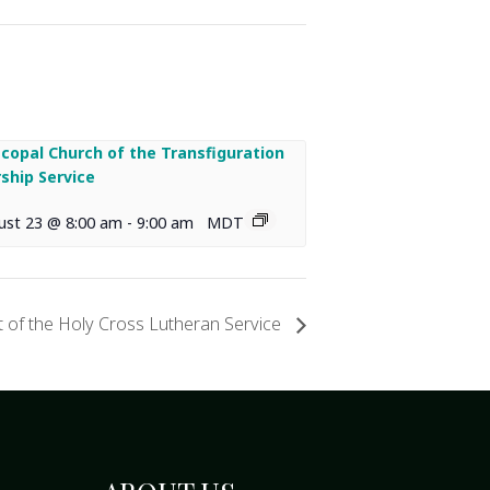
scopal Church of the Transfiguration
ship Service
ust 23 @ 8:00 am
-
9:00 am
MDT
 of the Holy Cross Lutheran Service