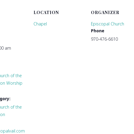
LOCATION
ORGANIZER
Chapel
Episcopal Church
Phone
970-476-6610
:00 am
urch of the
tion Worship
gory:
urch of the
ion
copalvail.com