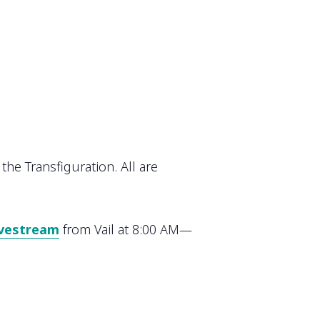
the Transfiguration. All are
ivestream
from Vail at 8:00 AM—