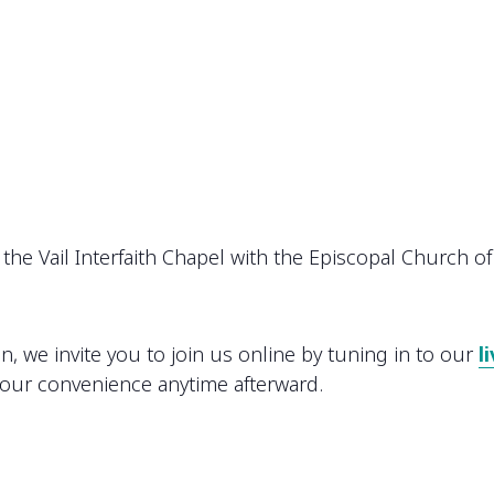
the Vail Interfaith Chapel with the Episcopal Church of 
on, we invite you to join us online by tuning in to our
l
your convenience anytime afterward.