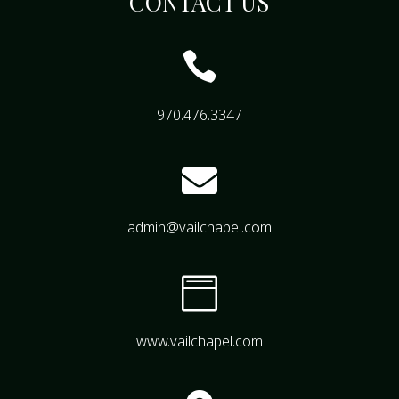
CONTACT US

970.476.3347

admin@vailchapel.com

www.vailchapel.com