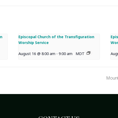
on
Episcopal Church of the Transfiguration
Epi
Worship Service
Wor
August 16 @ 8:00 am
-
9:00 am
MDT
Aug
Mount