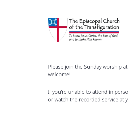
Please join the Sunday worship at 
welcome!
If you’re unable to attend in pers
or watch the recorded service at 