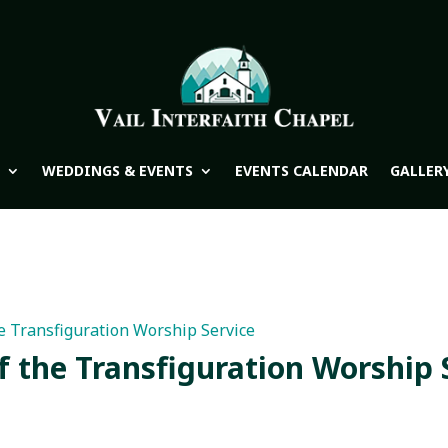
WEDDINGS & EVENTS
EVENTS CALENDAR
GALLER
e Transfiguration Worship Service
f the Transfiguration Worship 