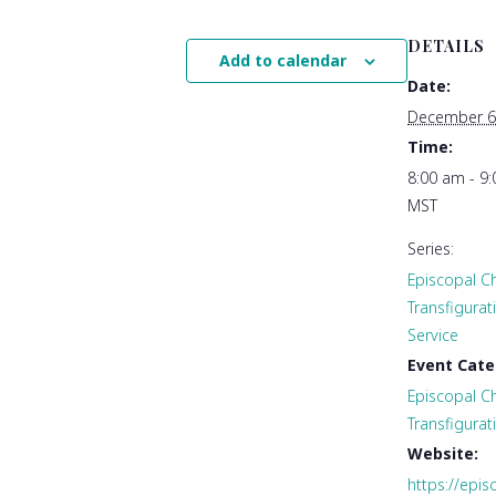
DETAILS
Add to calendar
Date:
December 6
Time:
8:00 am - 9
MST
Series:
Episcopal Ch
Transfigura
Service
Event Cate
Episcopal Ch
Transfigurat
Website:
https://epis