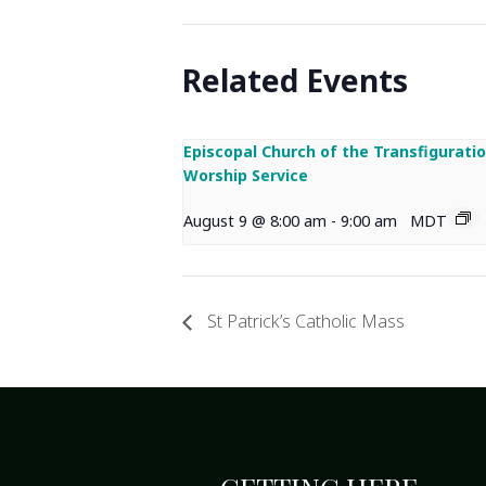
Related Events
Episcopal Church of the Transfigurati
Worship Service
August 9 @ 8:00 am
-
9:00 am
MDT
St Patrick’s Catholic Mass