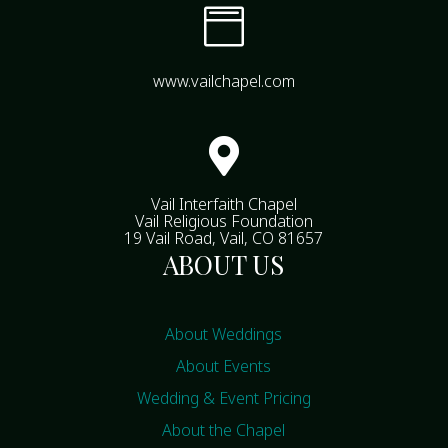

www.vailchapel.com

Vail Interfaith Chapel
Vail Religious Foundation
19 Vail Road, Vail, CO 81657
ABOUT US
About Weddings
About Events
Wedding & Event Pricing
About the Chapel