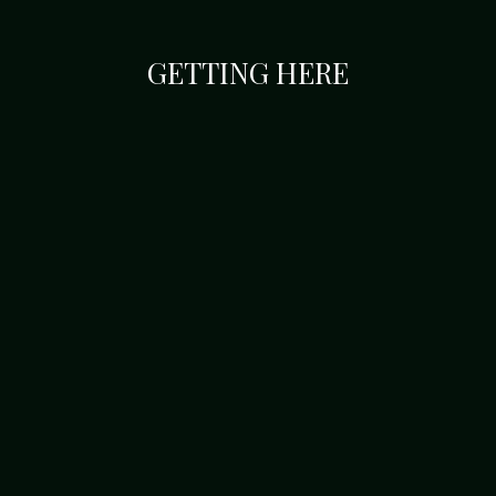
GETTING HERE