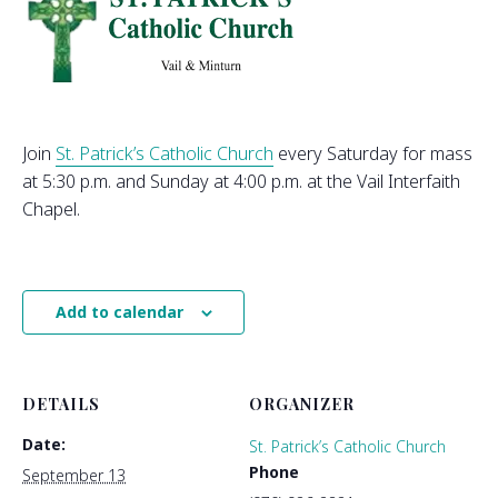
Join
St. Patrick’s Catholic Church
every Saturday for mass
at 5:30 p.m. and Sunday at 4:00 p.m. at the Vail Interfaith
Chapel.
Add to calendar
DETAILS
ORGANIZER
Date:
St. Patrick’s Catholic Church
Phone
September 13