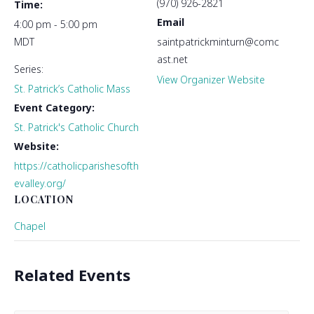
(970) 926-2821
Time:
Email
4:00 pm - 5:00 pm
MDT
saintpatrickminturn@comc
ast.net
Series:
View Organizer Website
St. Patrick’s Catholic Mass
Event Category:
St. Patrick's Catholic Church
Website:
https://catholicparishesofth
evalley.org/
LOCATION
Chapel
Related Events