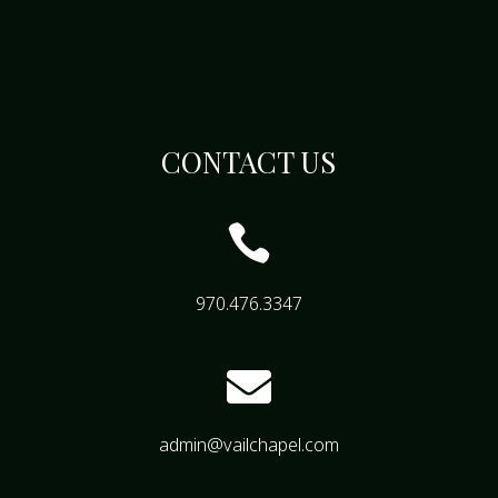
CONTACT US

970.476.3347

admin@vailchapel.com