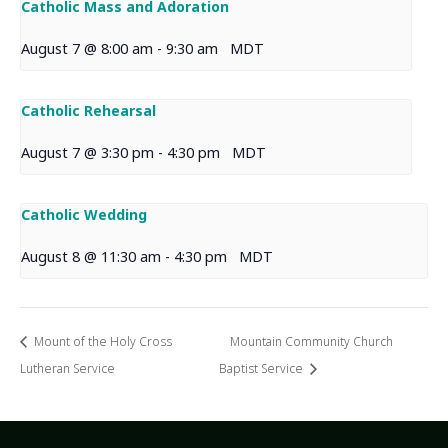
Catholic Mass and Adoration
August 7 @ 8:00 am
-
9:30 am
MDT
Catholic Rehearsal
August 7 @ 3:30 pm
-
4:30 pm
MDT
Catholic Wedding
August 8 @ 11:30 am
-
4:30 pm
MDT
Mount of the Holy Cross
Mountain Community Church
Lutheran Service
Baptist Service