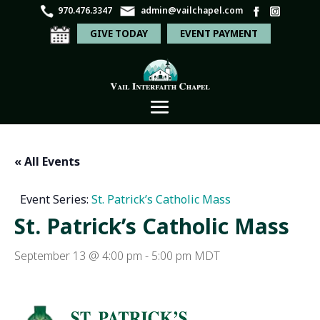
970.476.3347
admin@vailchapel.com
GIVE TODAY
EVENT PAYMENT
« All Events
Event Series:
St. Patrick’s Catholic Mass
St. Patrick’s Catholic Mass
September 13 @ 4:00 pm
-
5:00 pm
MDT