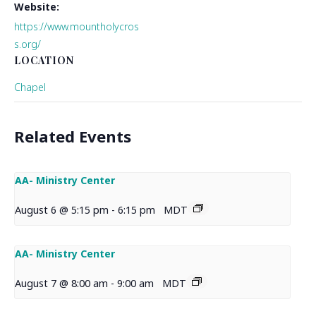
Website:
https://www.mountholycros
s.org/
LOCATION
Chapel
Related Events
AA- Ministry Center
August 6 @ 5:15 pm
-
6:15 pm
MDT
AA- Ministry Center
August 7 @ 8:00 am
-
9:00 am
MDT