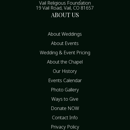
Vail Religious Foundation
19 Vail Road, Vail, CO 81657
ABOUT US
About Weddings
About Events
Wedding & Event Pricing
About the Chapel
Our History
Events Calendar
Photo Gallery
Ways to Give
Donate NOW
Contact Info
Privacy Policy