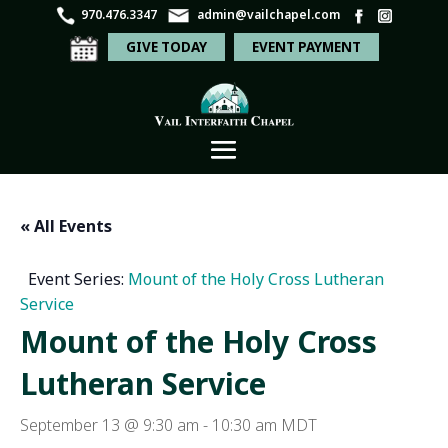
970.476.3347
admin@vailchapel.com
GIVE TODAY
EVENT PAYMENT
« All Events
Event Series:
Mount of the Holy Cross Lutheran
Service
Mount of the Holy Cross
Lutheran Service
September 13 @ 9:30 am
-
10:30 am
MDT