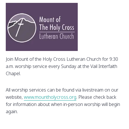
Join Mount of the Holy Cross Lutheran Church for 9:30
a.m. worship service every Sunday at the Vail Interfaith
Chapel.
All worship services can be found via livestream on our
website,
www.mountholycross.org
. Please check back
for information about when in-person worship will begin
again.