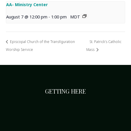
AA- Ministry Center
August 7 @ 12:00 pm
-
1:00 pm
MDT
Episcopal Church of the Transfiguration
St. Patrick’s Catholic
Worship Service
Mass
GETTING HERE