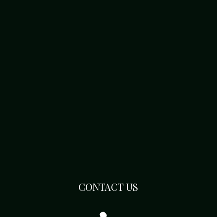
CONTACT US