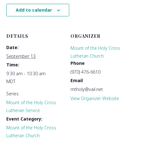
Add to calendar
DETAILS
ORGANIZER
Date:
Mount of the Holy Cross
Lutheran Church
September 13
Phone
Time:
(970) 476-6610
9:30 am - 10:30 am
Email
MDT
mtholy@vail.net
Series:
View Organizer Website
Mount of the Holy Cross
Lutheran Service
Event Category:
Mount of the Holy Cross
Lutheran Church