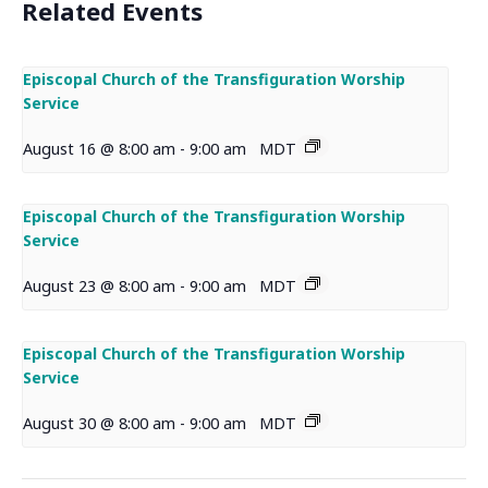
Related Events
Episcopal Church of the Transfiguration Worship
Service
August 16 @ 8:00 am
-
9:00 am
MDT
Episcopal Church of the Transfiguration Worship
Service
August 23 @ 8:00 am
-
9:00 am
MDT
Episcopal Church of the Transfiguration Worship
Service
August 30 @ 8:00 am
-
9:00 am
MDT