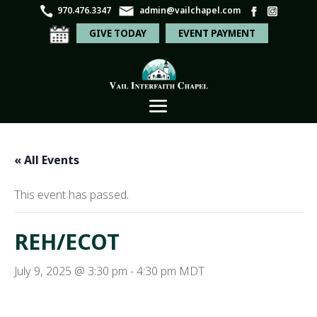
970.476.3347
admin@vailchapel.com
GIVE TODAY
EVENT PAYMENT
« All Events
This event has passed.
REH/ECOT
July 9, 2025 @ 3:30 pm
-
4:30 pm
MDT