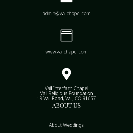
admin@vailchapel.com

www.vailchapel.com

Vail Interfaith Chapel
Vail Religious Foundation
19 Vail Road, Vail, CO 81657
ABOUT US
About Weddings