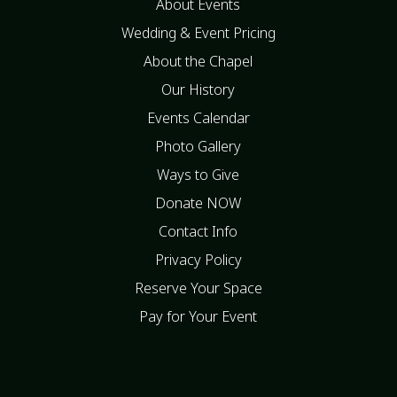
About Events
Wedding & Event Pricing
About the Chapel
Our History
Events Calendar
Photo Gallery
Ways to Give
Donate NOW
Contact Info
Privacy Policy
Reserve Your Space
Pay for Your Event