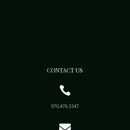
CONTACT US

970.476.3347
