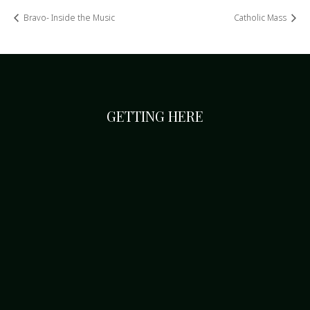
Bravo- Inside the Music
Catholic Mass
GETTING HERE