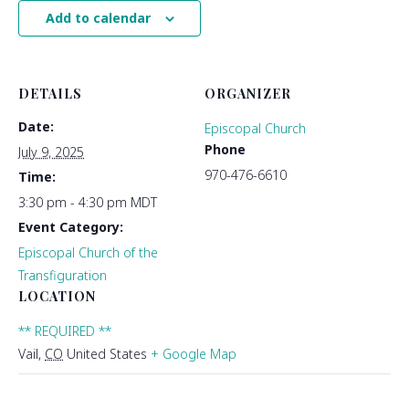
Add to calendar
DETAILS
ORGANIZER
Date:
Episcopal Church
Phone
July 9, 2025
970-476-6610
Time:
3:30 pm - 4:30 pm
MDT
Event Category:
Episcopal Church of the
Transfiguration
LOCATION
** REQUIRED **
Vail
,
CO
United States
+ Google Map