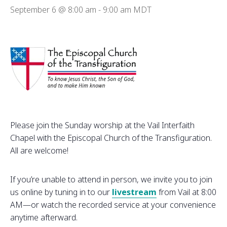
September 6 @ 8:00 am
-
9:00 am
MDT
Please join the Sunday worship at the Vail Interfaith
Chapel with the Episcopal Church of the Transfiguration.
All are welcome!
If you’re unable to attend in person, we invite you to join
us online by tuning in to our
livestream
from Vail at 8:00
AM—or watch the recorded service at your convenience
anytime afterward.