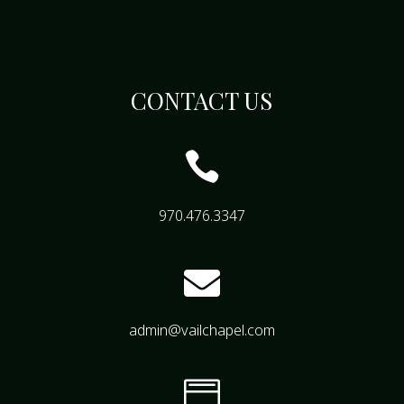
CONTACT US

970.476.3347

admin@vailchapel.com
