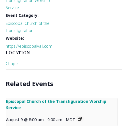
Transfiguration Worship
Service
Event Category:
Episcopal Church of the
Transfiguration
Website:
https://episcopalvail.com
LOCATION
Chapel
Related Events
Episcopal Church of the Transfiguration Worship
Service
August 9 @ 8:00 am
-
9:00 am
MDT