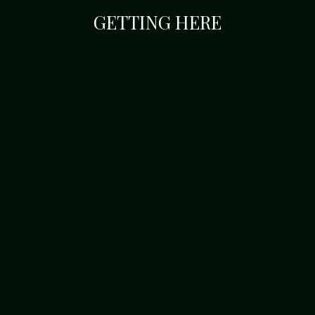
GETTING HERE