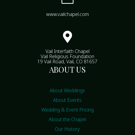
www.vailchapel.com

Vail Interfaith Chapel
Vail Religious Foundation
19 Vail Road, Vail, CO 81657
ABOUT US
About Weddings
About Events
Wedding & Event Pricing
About the Chapel
Our History