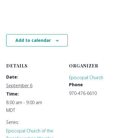
Add to calendar
DETAILS
ORGANIZER
Date:
Episcopal Church
Phone
September 6
970-476-6610
Time:
8:00 am - 9:00 am
MDT
Series:
Episcopal Church of the