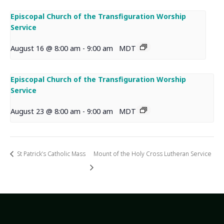
Episcopal Church of the Transfiguration Worship
Service
August 16 @ 8:00 am
-
9:00 am
MDT
Episcopal Church of the Transfiguration Worship
Service
August 23 @ 8:00 am
-
9:00 am
MDT
St Patrick’s Catholic Mass
Mount of the Holy Cross Lutheran Service