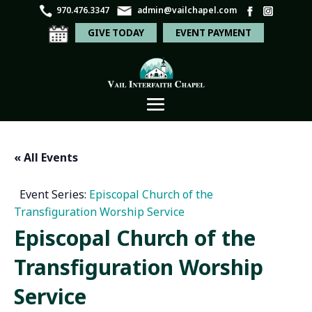
970.476.3347
admin@vailchapel.com
GIVE TODAY
EVENT PAYMENT
« All Events
Event Series:
Episcopal Church of the
Transfiguration Worship Service
Episcopal Church of the
Transfiguration Worship
Service