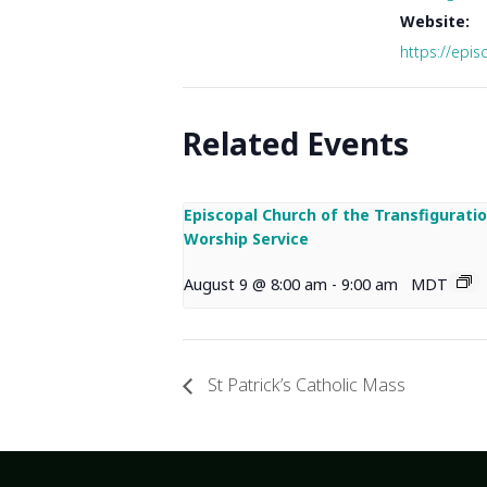
Website:
https://epis
Related Events
Episcopal Church of the Transfigurati
Worship Service
August 9 @ 8:00 am
-
9:00 am
MDT
St Patrick’s Catholic Mass