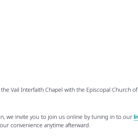
the Vail Interfaith Chapel with the Episcopal Church of 
on, we invite you to join us online by tuning in to our
l
your convenience anytime afterward.