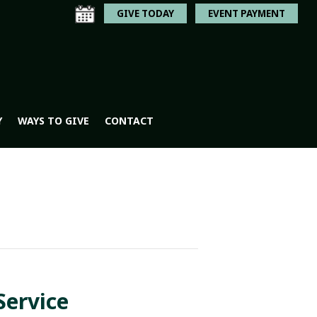
GIVE TODAY
EVENT PAYMENT
Y
WAYS TO GIVE
CONTACT
Service