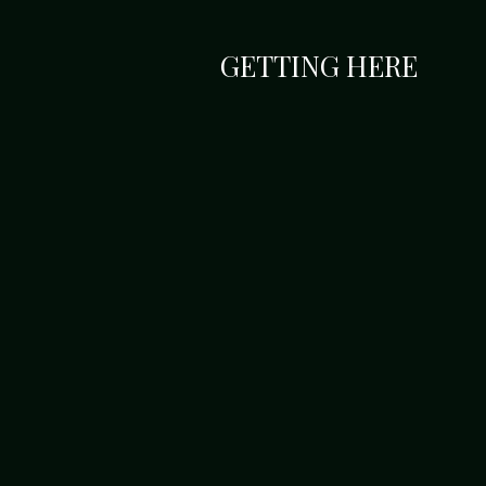
GETTING HERE