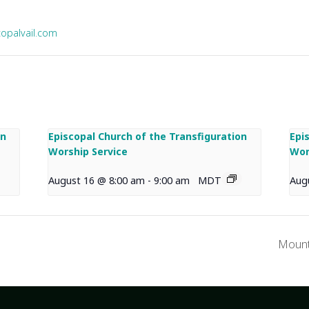
copalvail.com
on
Episcopal Church of the Transfiguration
Epi
Worship Service
Wor
August 16 @ 8:00 am
-
9:00 am
MDT
Aug
Mount