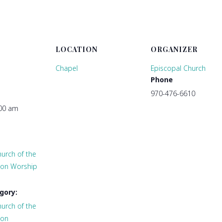
LOCATION
ORGANIZER
Chapel
Episcopal Church
Phone
970-476-6610
:00 am
urch of the
tion Worship
gory:
urch of the
ion