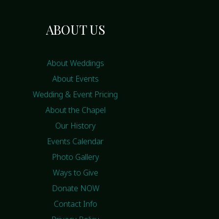
ABOUT US
About Weddings
About Events
Wedding & Event Pricing
About the Chapel
Our History
Events Calendar
Photo Gallery
Ways to Give
Donate NOW
Contact Info