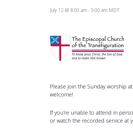
July 12 @ 8:00 am
-
9:00 am
MDT
Please join the Sunday worship at 
welcome!
If you’re unable to attend in pers
or watch the recorded service at 