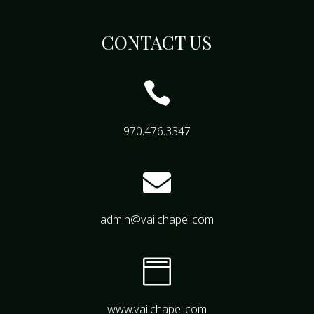
CONTACT US

970.476.3347

admin@vailchapel.com

www.vailchapel.com