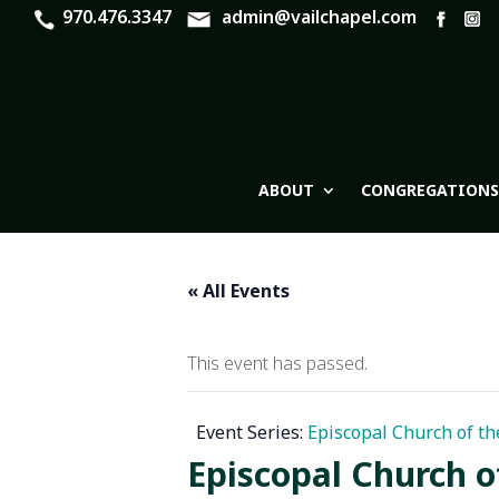
970.476.3347
admin@vailchapel.com
ABOUT
CONGREGATIONS
« All Events
This event has passed.
Event Series:
Episcopal Church of th
Episcopal Church o