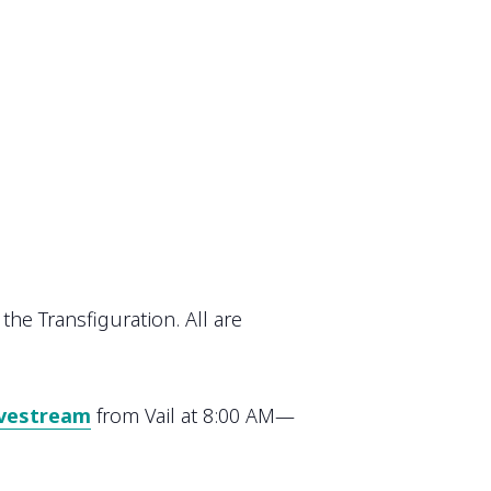
the Transfiguration. All are
ivestream
from Vail at 8:00 AM—