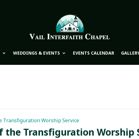
WEDDINGS & EVENTS
EVENTS CALENDAR
GALLER
e Transfiguration Worship Service
f the Transfiguration Worship 