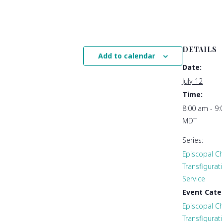
DETAILS
Add to calendar
Date:
July 12
Time:
8:00 am - 9
MDT
Series:
Episcopal Ch
Transfigura
Service
Event Cate
Episcopal Ch
Transfigurat