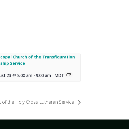
scopal Church of the Transfiguration
ship Service
ust 23 @ 8:00 am
-
9:00 am
MDT
 of the Holy Cross Lutheran Service