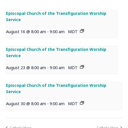
Episcopal Church of the Transfiguration Worship
Service
August 16 @ 8:00 am
-
9:00 am
MDT
Episcopal Church of the Transfiguration Worship
Service
August 23 @ 8:00 am
-
9:00 am
MDT
Episcopal Church of the Transfiguration Worship
Service
August 30 @ 8:00 am
-
9:00 am
MDT
Catholic Mass
Catholic Mass