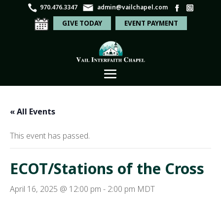
970.476.3347
admin@vailchapel.com
GIVE TODAY
EVENT PAYMENT
« All Events
This event has passed.
ECOT/Stations of the Cross
April 16, 2025 @ 12:00 pm
-
2:00 pm
MDT