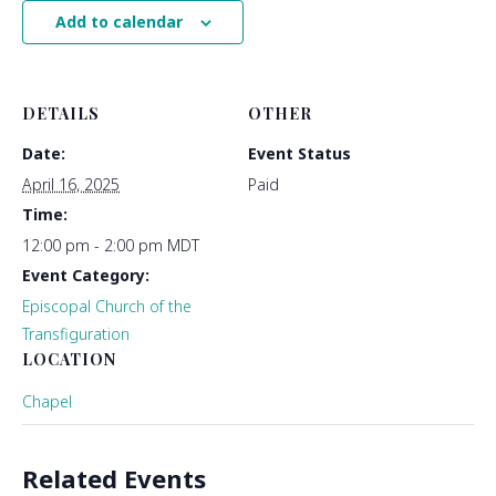
Add to calendar
DETAILS
OTHER
Date:
Event Status
April 16, 2025
Paid
Time:
12:00 pm - 2:00 pm
MDT
Event Category:
Episcopal Church of the
Transfiguration
LOCATION
Chapel
Related Events