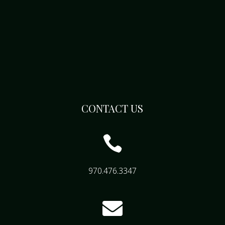
CONTACT US

970.476.3347
