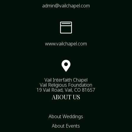
admin@vailchapel.com

www.vailchapel.com

Vail Interfaith Chapel
Vail Religious Foundation
19 Vail Road, Vail, CO 81657
ABOUT US
About Weddings
About Events