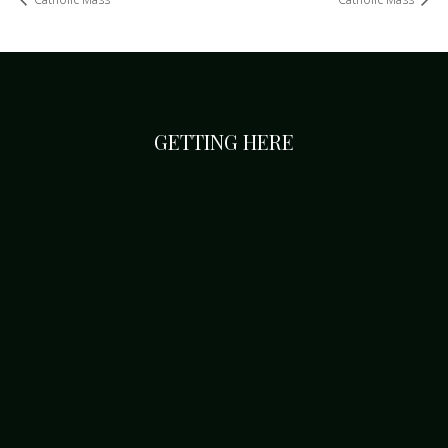
GETTING HERE