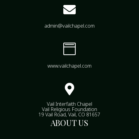

admin@vailchapel.com

www.vailchapel.com

Vail Interfaith Chapel
Vail Religious Foundation
19 Vail Road, Vail, CO 81657
ABOUT US