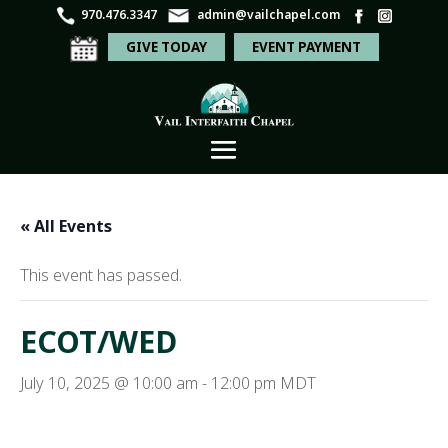
970.476.3347
admin@vailchapel.com
GIVE TODAY
EVENT PAYMENT
« All Events
This event has passed.
ECOT/WED
July 10, 2025 @ 10:00 am
-
12:00 pm
MDT