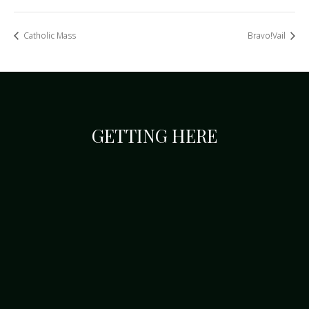
Catholic Mass
Bravo!Vail
GETTING HERE