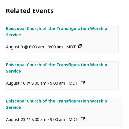
Related Events
Episcopal Church of the Transfiguration Worship
Service
August 9 @ 8:00 am
-
9:00 am
MDT
Episcopal Church of the Transfiguration Worship
Service
August 16 @ 8:00 am
-
9:00 am
MDT
Episcopal Church of the Transfiguration Worship
Service
August 23 @ 8:00 am
-
9:00 am
MDT