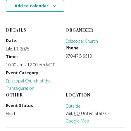
Add to calendar
DETAILS
ORGANIZER
Date:
Episcopal Church
Phone
July 10, 2025
970-476-6610
Time:
10:00 am - 12:00 pm
MDT
Event Category:
Episcopal Church of the
Transfiguration
OTHER
LOCATION
Event Status
Outside
Vail
,
CO
United States
+
Hold
Google Map