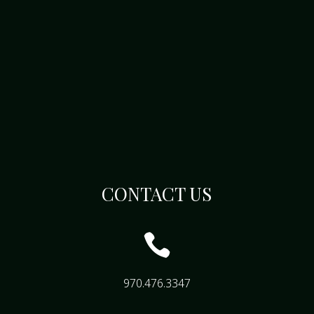
CONTACT US

970.476.3347