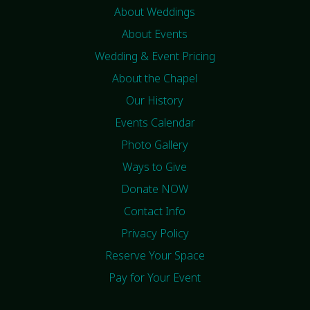
About Weddings
About Events
Wedding & Event Pricing
About the Chapel
Our History
Events Calendar
Photo Gallery
Ways to Give
Donate NOW
Contact Info
Privacy Policy
Reserve Your Space
Pay for Your Event