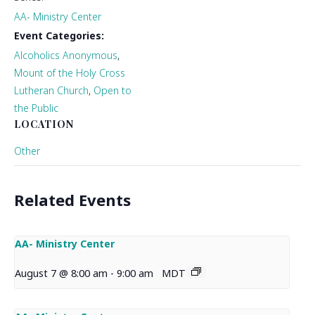
AA- Ministry Center
Event Categories:
Alcoholics Anonymous
,
Mount of the Holy Cross
Lutheran Church
,
Open to
the Public
LOCATION
Other
Related Events
AA- Ministry Center
August 7 @ 8:00 am
-
9:00 am
MDT