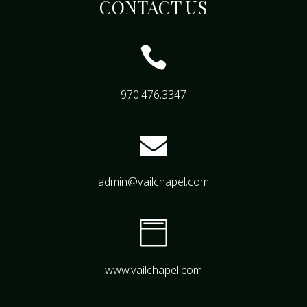
CONTACT US

970.476.3347

admin@vailchapel.com

www.vailchapel.com