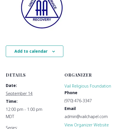
Add to calendar
DETAILS
ORGANIZER
Date:
Vail Religious Foundation
Phone
September 14
(970) 476-3347
Time:
Email
12:00 pm - 1:00 pm
MDT
admin@vailchapel.com
View Organizer Website
Series: