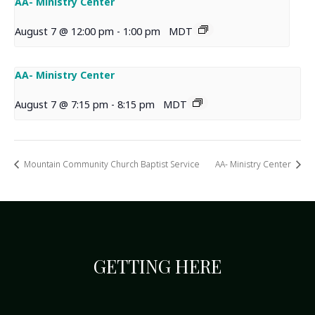
AA- Ministry Center
August 7 @ 12:00 pm
-
1:00 pm
MDT
AA- Ministry Center
August 7 @ 7:15 pm
-
8:15 pm
MDT
Mountain Community Church Baptist Service
AA- Ministry Center
GETTING HERE