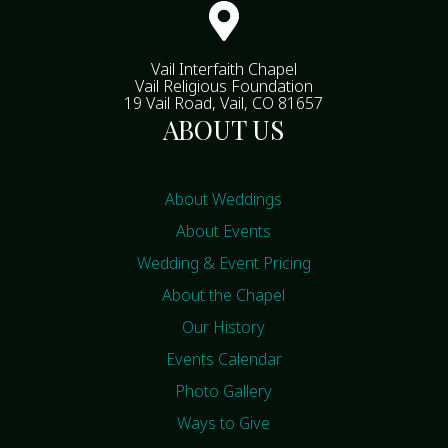

Vail Interfaith Chapel
Vail Religious Foundation
19 Vail Road, Vail, CO 81657
ABOUT US
About Weddings
About Events
Wedding & Event Pricing
About the Chapel
Our History
Events Calendar
Photo Gallery
Ways to Give