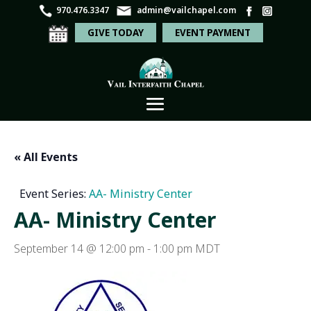
970.476.3347
admin@vailchapel.com
GIVE TODAY
EVENT PAYMENT
« All Events
Event Series:
AA- Ministry Center
AA- Ministry Center
September 14 @ 12:00 pm
-
1:00 pm
MDT