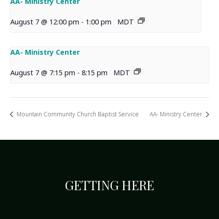
AA- Ministry Center
August 7 @ 12:00 pm
-
1:00 pm
MDT
AA- Ministry Center
August 7 @ 7:15 pm
-
8:15 pm
MDT
Mountain Community Church Baptist Service
AA- Ministry Center
GETTING HERE