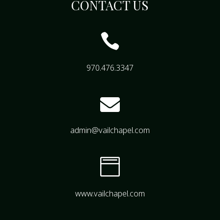
CONTACT US

970.476.3347

admin@vailchapel.com

www.vailchapel.com