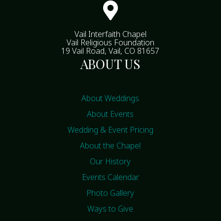

Vail Interfaith Chapel
Vail Religious Foundation
19 Vail Road, Vail, CO 81657
ABOUT US
About Weddings
About Events
Wedding & Event Pricing
About the Chapel
Our History
Events Calendar
Photo Gallery
Ways to Give