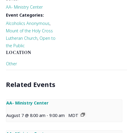
AA- Ministry Center
Event Categories:
Alcoholics Anonymous
,
Mount of the Holy Cross
Lutheran Church
,
Open to
the Public
LOCATION
Other
Related Events
AA- Ministry Center
August 7 @ 8:00 am
-
9:00 am
MDT