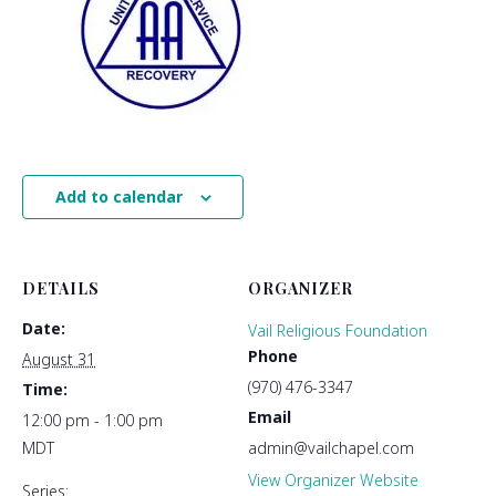
Add to calendar
DETAILS
ORGANIZER
Date:
Vail Religious Foundation
Phone
August 31
(970) 476-3347
Time:
Email
12:00 pm - 1:00 pm
MDT
admin@vailchapel.com
View Organizer Website
Series: