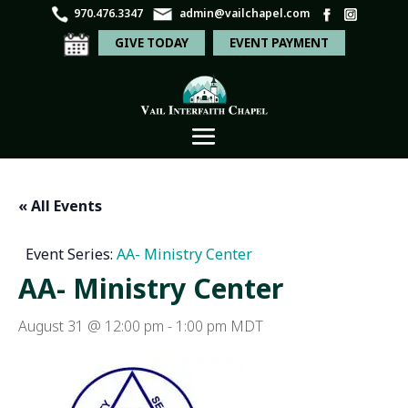
970.476.3347
admin@vailchapel.com
GIVE TODAY
EVENT PAYMENT
« All Events
Event Series:
AA- Ministry Center
AA- Ministry Center
August 31 @ 12:00 pm
-
1:00 pm
MDT