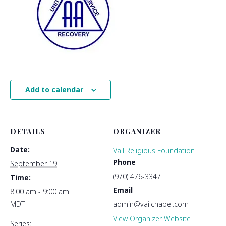
Add to calendar
DETAILS
ORGANIZER
Date:
Vail Religious Foundation
Phone
September 19
(970) 476-3347
Time:
Email
8:00 am - 9:00 am
MDT
admin@vailchapel.com
View Organizer Website
Series: