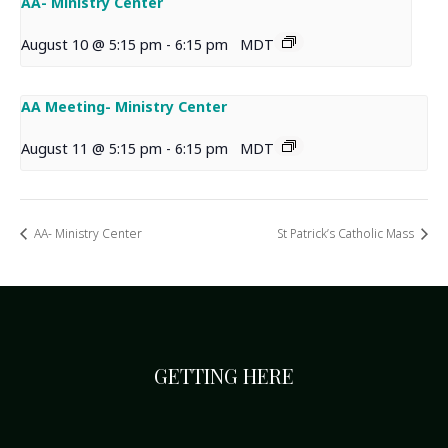
AA- Ministry Center
August 10 @ 5:15 pm
-
6:15 pm
MDT
AA Meeting- Ministry Center
August 11 @ 5:15 pm
-
6:15 pm
MDT
AA- Ministry Center
St Patrick’s Catholic Mass
GETTING HERE