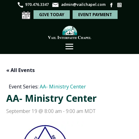
970.476.3347
admin@vailchapel.com
GIVE TODAY
EVENT PAYMENT
« All Events
Event Series:
AA- Ministry Center
AA- Ministry Center
September 19 @ 8:00 am
-
9:00 am
MDT