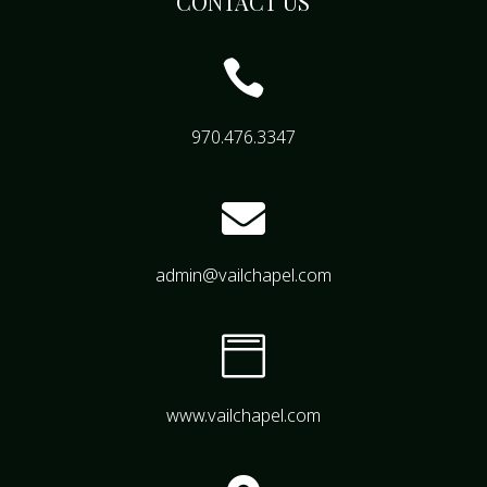
CONTACT US

970.476.3347

admin@vailchapel.com

www.vailchapel.com