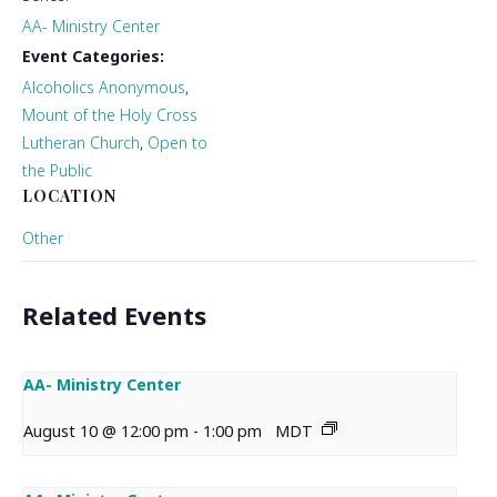
AA- Ministry Center
Event Categories:
Alcoholics Anonymous
,
Mount of the Holy Cross
Lutheran Church
,
Open to
the Public
LOCATION
Other
Related Events
AA- Ministry Center
August 10 @ 12:00 pm
-
1:00 pm
MDT