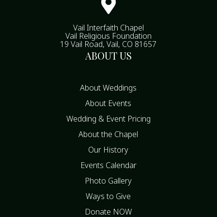

Vail Interfaith Chapel
Vail Religious Foundation
19 Vail Road, Vail, CO 81657
ABOUT US
About Weddings
About Events
Wedding & Event Pricing
About the Chapel
Our History
Events Calendar
Photo Gallery
Ways to Give
Donate NOW