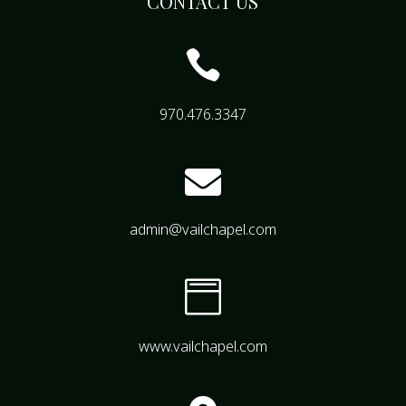
CONTACT US

970.476.3347

admin@vailchapel.com

www.vailchapel.com