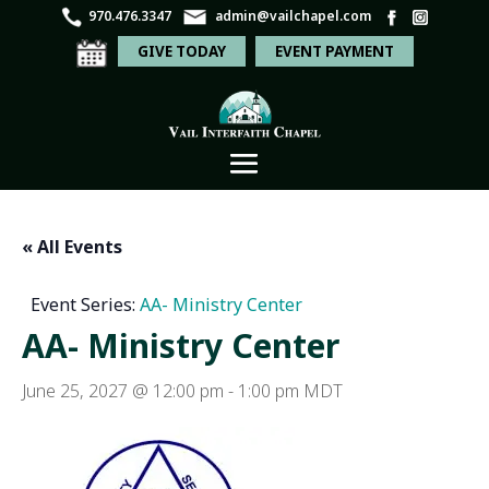
970.476.3347
admin@vailchapel.com
GIVE TODAY
EVENT PAYMENT
« All Events
Event Series:
AA- Ministry Center
AA- Ministry Center
June 25, 2027 @ 12:00 pm
-
1:00 pm
MDT