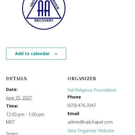
Add to calendar
DETAILS
ORGANIZER
Date:
Vail Religious Foundation
Phone
June 25, 2027
(970) 476-3347
Time:
Email
12:00 pm - 1:00 pm
MDT
admin@vailchapel.com
View Organizer Website
Series: