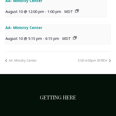
AA- Ministry Center
August 10 @ 12:00 pm
-
1:00 pm
MDT
AA- Ministry Center
August 10 @ 5:15 pm
-
6:15 pm
MDT
AA- Ministry Center
3:00-4:00pm SP/REH
GETTING HERE