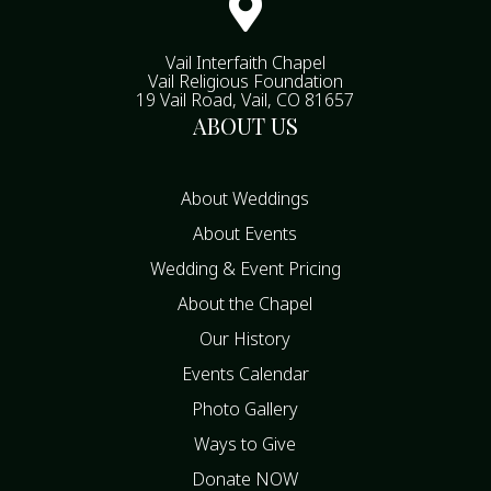

Vail Interfaith Chapel
Vail Religious Foundation
19 Vail Road, Vail, CO 81657
ABOUT US
About Weddings
About Events
Wedding & Event Pricing
About the Chapel
Our History
Events Calendar
Photo Gallery
Ways to Give
Donate NOW