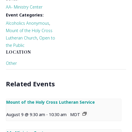
AA- Ministry Center
Event Categories:
Alcoholics Anonymous
,
Mount of the Holy Cross
Lutheran Church
,
Open to
the Public
LOCATION
Other
Related Events
Mount of the Holy Cross Lutheran Service
August 9 @ 9:30 am
-
10:30 am
MDT