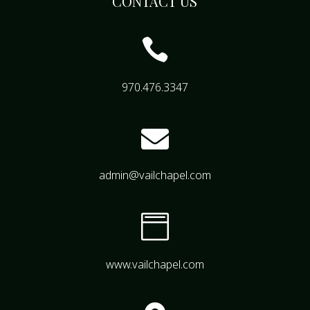
CONTACT US

970.476.3347

admin@vailchapel.com

www.vailchapel.com