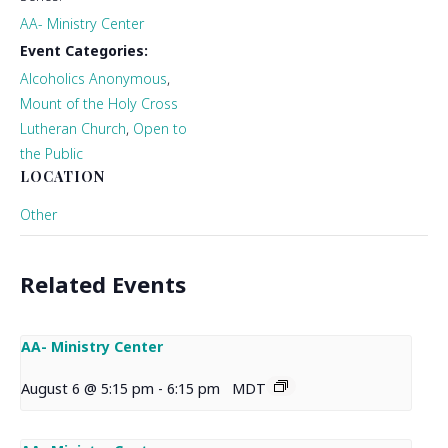
AA- Ministry Center
Event Categories:
Alcoholics Anonymous
,
Mount of the Holy Cross
Lutheran Church
,
Open to
the Public
LOCATION
Other
Related Events
AA- Ministry Center
August 6 @ 5:15 pm
-
6:15 pm
MDT