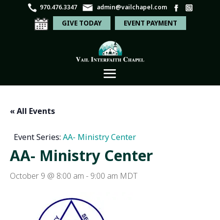
970.476.3347
admin@vailchapel.com
GIVE TODAY
EVENT PAYMENT
« All Events
Event Series:
AA- Ministry Center
AA- Ministry Center
October 9 @ 8:00 am
-
9:00 am
MDT