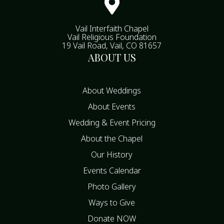

Vail Interfaith Chapel
Vail Religious Foundation
19 Vail Road, Vail, CO 81657
ABOUT US
About Weddings
About Events
Wedding & Event Pricing
About the Chapel
Our History
Events Calendar
Photo Gallery
Ways to Give
Donate NOW