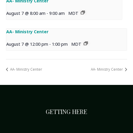
AA- Ministry Center
August 7 @ 8:00 am
-
9:00 am
MDT
AA- Ministry Center
August 7 @ 12:00 pm
-
1:00 pm
MDT
AA- Ministry Center
AA- Ministry Center
GETTING HERE