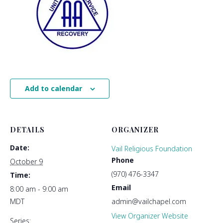
Add to calendar
DETAILS
ORGANIZER
Date:
Vail Religious Foundation
Phone
October 9
(970) 476-3347
Time:
Email
8:00 am - 9:00 am
MDT
admin@vailchapel.com
View Organizer Website
Series: