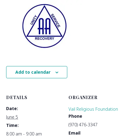
Add to calendar
DETAILS
ORGANIZER
Date:
Vail Religious Foundation
Phone
June 5
(970) 476-3347
Time:
Email
8:00 am - 9:00 am