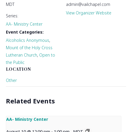
MDT
admin@vailchapel.com
View Organizer Website
Series:
AA- Ministry Center
Event Categories:
Alcoholics Anonymous
,
Mount of the Holy Cross
Lutheran Church
,
Open to
the Public
LOCATION
Other
Related Events
AA- Ministry Center
August 10 @ 12:00 pm
-
1:00 pm
MDT