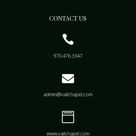
CONTACT US

970.476.3347

admin@vailchapel.com

www.vailchapel.com