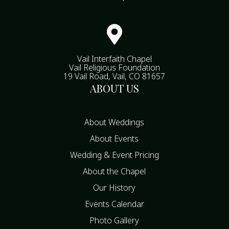

Vail Interfaith Chapel
Vail Religious Foundation
19 Vail Road, Vail, CO 81657
ABOUT US
About Weddings
About Events
Wedding & Event Pricing
About the Chapel
Our History
Events Calendar
Photo Gallery