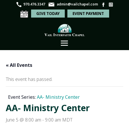
970.476.3347
admin@vailchapel.com
GIVE TODAY
EVENT PAYMENT
« All Events
This event has passed.
Event Series:
AA- Ministry Center
AA- Ministry Center
June 5 @ 8:00 am
-
9:00 am
MDT