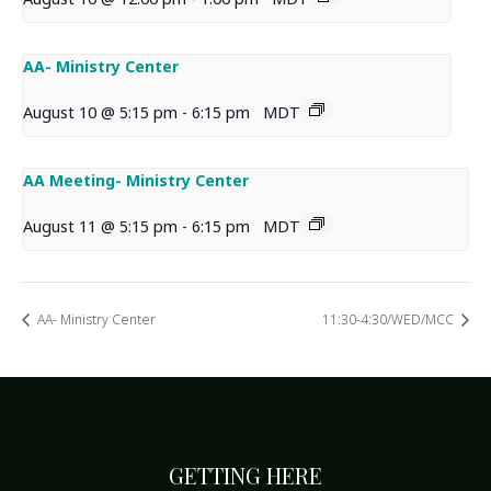
AA- Ministry Center
August 10 @ 5:15 pm
-
6:15 pm
MDT
AA Meeting- Ministry Center
August 11 @ 5:15 pm
-
6:15 pm
MDT
AA- Ministry Center
11:30-4:30/WED/MCC
GETTING HERE