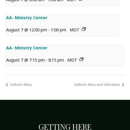
AA- Ministry Center
August 7 @ 12:00 pm
-
1:00 pm
MDT
AA- Ministry Center
August 7 @ 7:15 pm
-
8:15 pm
MDT
Catholic Mass
Catholic Mass and Adoration
GETTING HERE