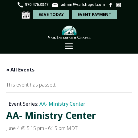
970.476.3347
admin@vailchapel.com
GIVE TODAY
EVENT PAYMENT
« All Events
This event has passed.
Event Series:
AA- Ministry Center
AA- Ministry Center
June 4 @ 5:15 pm
-
6:15 pm
MDT