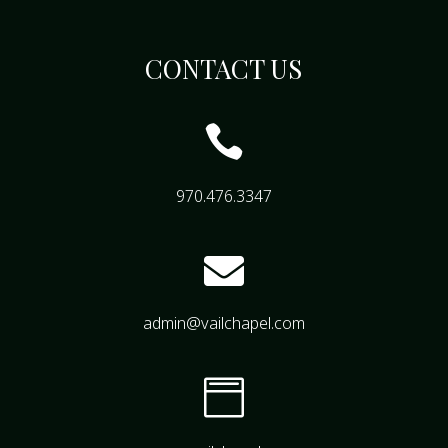
CONTACT US

970.476.3347

admin@vailchapel.com
