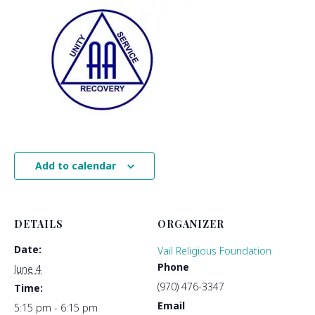
Add to calendar
DETAILS
ORGANIZER
Date:
Vail Religious Foundation
Phone
June 4
(970) 476-3347
Time:
Email
5:15 pm - 6:15 pm