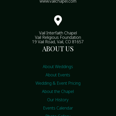
www.vailchapel.com

Vail Interfaith Chapel
Vail Religious Foundation
19 Vail Road, Vail, CO 81657
ABOUT US
About Weddings
About Events
Wedding & Event Pricing
About the Chapel
Our History
Events Calendar