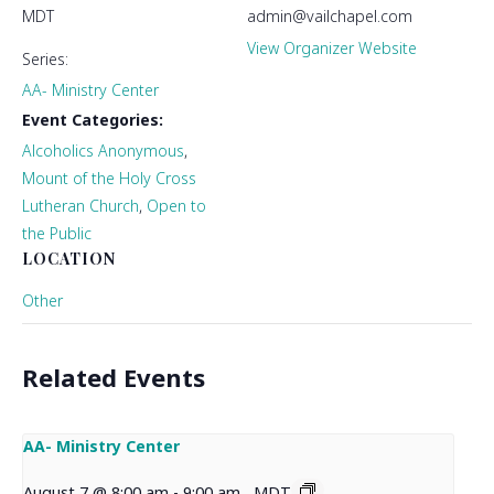
MDT
admin@vailchapel.com
View Organizer Website
Series:
AA- Ministry Center
Event Categories:
Alcoholics Anonymous
,
Mount of the Holy Cross
Lutheran Church
,
Open to
the Public
LOCATION
Other
Related Events
AA- Ministry Center
August 7 @ 8:00 am
-
9:00 am
MDT