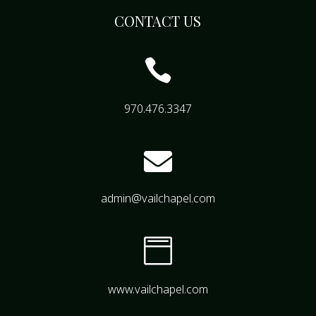
CONTACT US

970.476.3347

admin@vailchapel.com

www.vailchapel.com