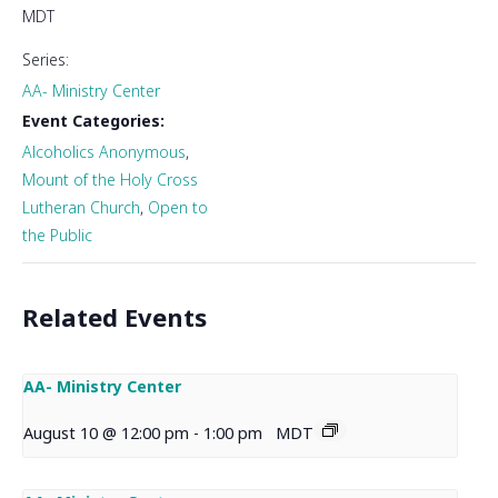
MDT
Series:
AA- Ministry Center
Event Categories:
Alcoholics Anonymous
,
Mount of the Holy Cross
Lutheran Church
,
Open to
the Public
Related Events
AA- Ministry Center
August 10 @ 12:00 pm
-
1:00 pm
MDT