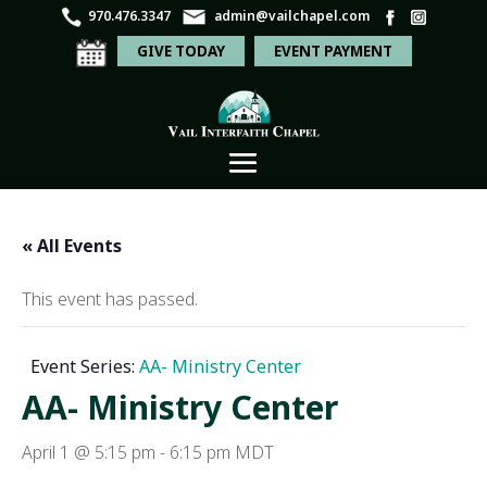
970.476.3347
admin@vailchapel.com
GIVE TODAY
EVENT PAYMENT
« All Events
This event has passed.
Event Series:
AA- Ministry Center
AA- Ministry Center
April 1 @ 5:15 pm
-
6:15 pm
MDT