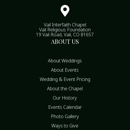

Vail Interfaith Chapel
Vail Religious Foundation
19 Vail Road, Vail, CO 81657
ABOUT US
About Weddings
About Events
Wedding & Event Pricing
About the Chapel
Our History
Events Calendar
Photo Gallery
Ways to Give