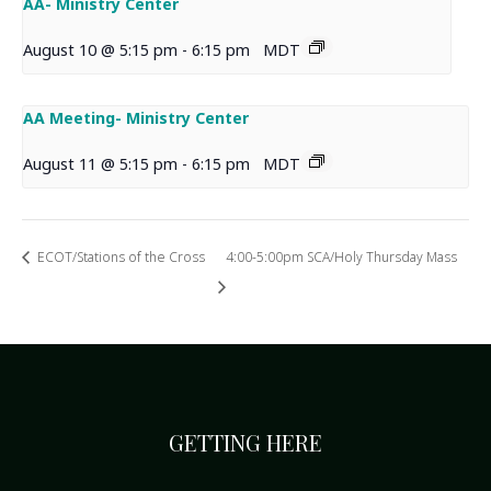
AA- Ministry Center
August 10 @ 5:15 pm
-
6:15 pm
MDT
AA Meeting- Ministry Center
August 11 @ 5:15 pm
-
6:15 pm
MDT
ECOT/Stations of the Cross
4:00-5:00pm SCA/Holy Thursday Mass
GETTING HERE