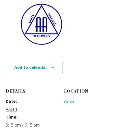
Add to calendar
DETAILS
LOCATION
Date:
Other
April 1
Time:
5:15 pm - 6:15 pm