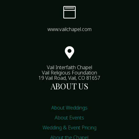

www.vailchapel.com

Vail Interfaith Chapel
Vail Religious Foundation
19 Vail Road, Vail, CO 81657
ABOUT US
About Weddings
About Events
Wedding & Event Pricing
About the Chapel