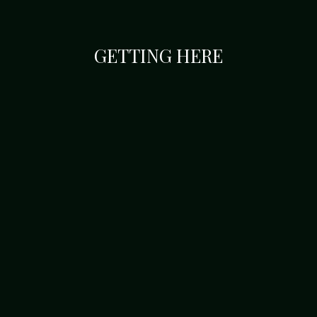
GETTING HERE