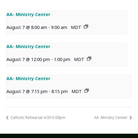
AA- Ministry Center
August 7 @ 8:00 am
-
9:00 am
MDT
AA- Ministry Center
August 7 @ 12:00 pm
-
1:00 pm
MDT
AA- Ministry Center
August 7 @ 7:15 pm
-
8:15 pm
MDT
Catholic Rehearsal 4:00-5:00pm
AA- Ministry Center