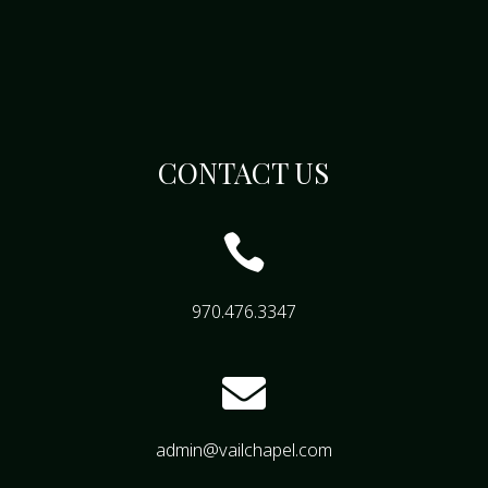
CONTACT US

970.476.3347

admin@vailchapel.com