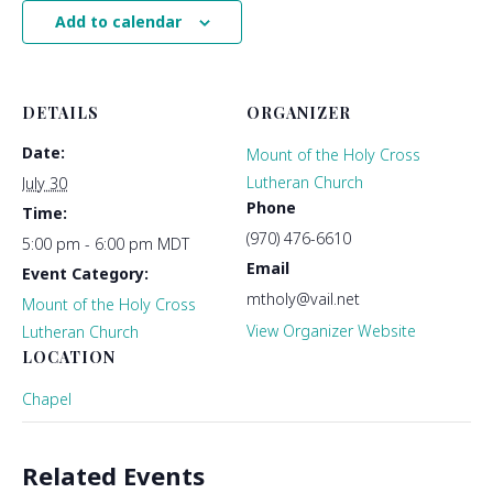
Add to calendar
DETAILS
ORGANIZER
Date:
Mount of the Holy Cross
Lutheran Church
July 30
Phone
Time:
(970) 476-6610
5:00 pm - 6:00 pm
MDT
Email
Event Category:
mtholy@vail.net
Mount of the Holy Cross
View Organizer Website
Lutheran Church
LOCATION
Chapel
Related Events