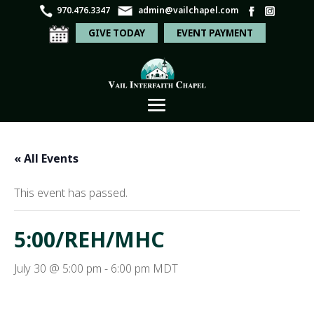
970.476.3347
admin@vailchapel.com
GIVE TODAY
EVENT PAYMENT
« All Events
This event has passed.
5:00/REH/MHC
July 30 @ 5:00 pm
-
6:00 pm
MDT