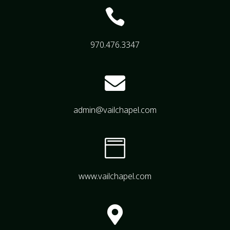

970.476.3347

admin@vailchapel.com

www.vailchapel.com
