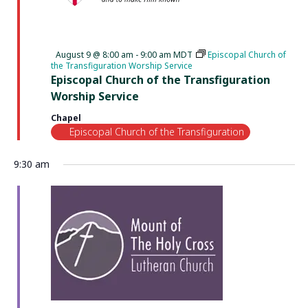
Featured
August 9 @ 8:00 am
-
9:00 am
MDT
Episcopal Church of
the Transfiguration Worship Service
Episcopal Church of the Transfiguration
Worship Service
Chapel
Episcopal Church of the Transfiguration
9:30 am