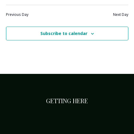
Previous Day
Next Day
Subscribe to calendar
GETTING HERE