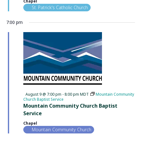
Chapel
St. Patrick's Catholic Church
7:00 pm
Featured
August 9 @ 7:00 pm
-
8:00 pm
MDT
Mountain Community
Church Baptist Service
Mountain Community Church Baptist
Service
Chapel
Mountain Community Church