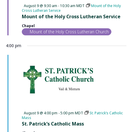
Featured
August 9 @ 9:30 am
-
10:30 am
MDT
Mount of the Holy
Cross Lutheran Service
Mount of the Holy Cross Lutheran Service
Chapel
Mount of the Holy Cross Lutheran Church
4:00 pm
Featured
August 9 @ 4:00 pm
-
5:00 pm
MDT
St. Patrick’s Catholic
Mass
St. Patrick’s Catholic Mass