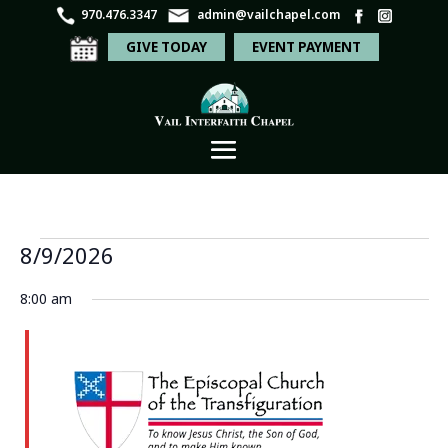
970.476.3347
admin@vailchapel.com
GIVE TODAY
EVENT PAYMENT
Events
Even
Ev
8/9/2026
Search
Day
Vi
Sear
for
Select
Na
8:00 am
and
date.
August
View
9,
Navi
2026