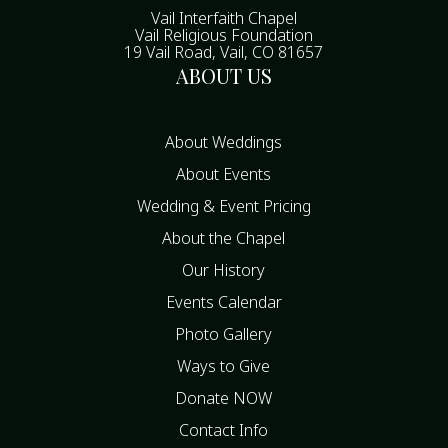
Vail Interfaith Chapel
Vail Religious Foundation
19 Vail Road, Vail, CO 81657
ABOUT US
About Weddings
About Events
Wedding & Event Pricing
About the Chapel
Our History
Events Calendar
Photo Gallery
Ways to Give
Donate NOW
Contact Info