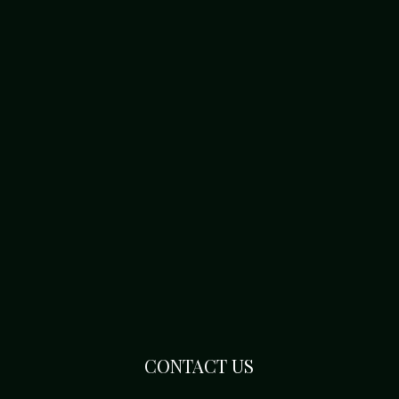
CONTACT US