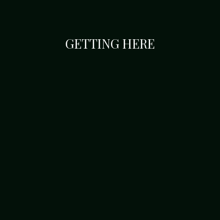
GETTING HERE