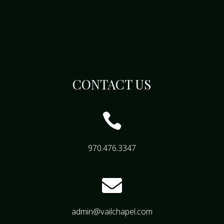
CONTACT US

970.476.3347

admin@vailchapel.com