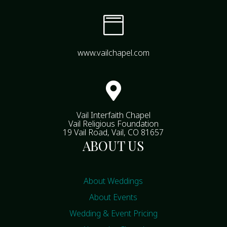

www.vailchapel.com

Vail Interfaith Chapel
Vail Religious Foundation
19 Vail Road, Vail, CO 81657
ABOUT US
About Weddings
About Events
Wedding & Event Pricing