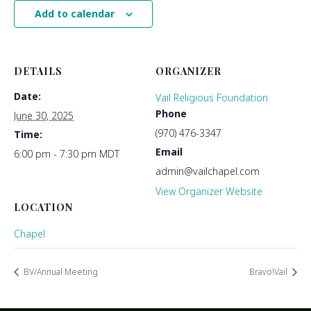
Add to calendar
DETAILS
ORGANIZER
Date:
Vail Religious Foundation
Phone
June 30, 2025
(970) 476-3347
Time:
Email
6:00 pm - 7:30 pm
MDT
admin@vailchapel.com
View Organizer Website
LOCATION
Chapel
BV/Annual Meeting
Bravo!Vail