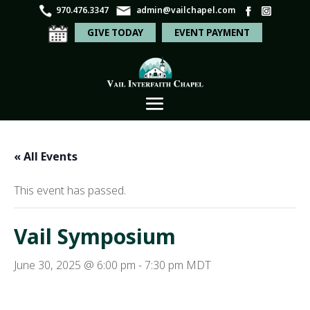
970.476.3347
admin@vailchapel.com
GIVE TODAY
EVENT PAYMENT
« All Events
This event has passed.
Vail Symposium
June 30, 2025 @ 6:00 pm
-
7:30 pm
MDT