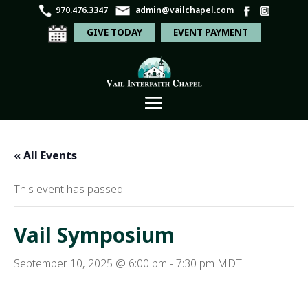
970.476.3347
admin@vailchapel.com
GIVE TODAY
EVENT PAYMENT
« All Events
This event has passed.
Vail Symposium
September 10, 2025 @ 6:00 pm
-
7:30 pm
MDT