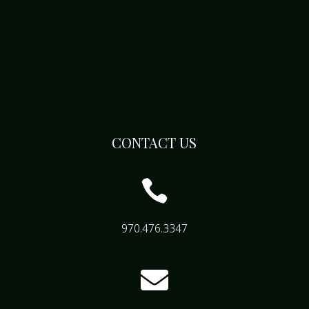
CONTACT US

970.476.3347
