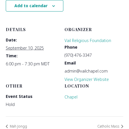
Add to calendar
DETAILS
ORGANIZER
Date:
Vail Religious Foundation
Phone
September 10, 2025
(970) 476-3347
Time:
Email
6:00 pm - 7:30 pm
MDT
admin@vailchapel.com
View Organizer Website
OTHER
LOCATION
Event Status
Chapel
Hold
Mah Jongg
Catholic Mass