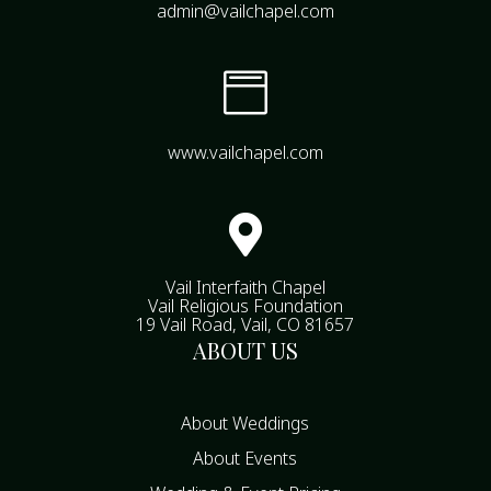
admin@vailchapel.com

www.vailchapel.com

Vail Interfaith Chapel
Vail Religious Foundation
19 Vail Road, Vail, CO 81657
ABOUT US
About Weddings
About Events