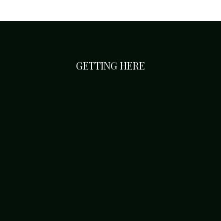
GETTING HERE