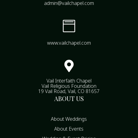
admin@vailchapel.com

www.vailchapel.com

Vail Interfaith Chapel
Vail Religious Foundation
19 Vail Road, Vail, CO 81657
ABOUT US
About Weddings
About Events