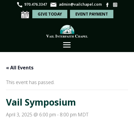
970.476.3347
admin@vailchapel.com
GIVE TODAY
EVENT PAYMENT
« All Events
This event has passed.
Vail Symposium
April 3, 2025 @ 6:00 pm
-
8:00 pm
MDT