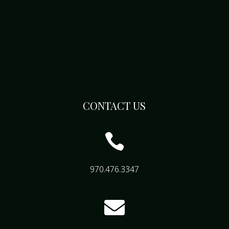
CONTACT US

970.476.3347
