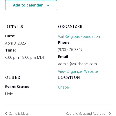
Add to calendar
DETAILS
ORGANIZER
Date:
Vail Religious Foundation
Phone
April 3, 2025
(970) 476-3347
Time:
Email
6:00 pm - 8:00 pm
MDT
admin@vailchapel.com
View Organizer Website
OTHER
LOCATION
Event Status
Chapel
Hold
Catholic Mass
Catholic Mass and Adoration