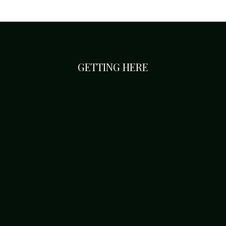
GETTING HERE