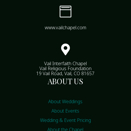

www.vailchapel.com

Vail Interfaith Chapel
Vail Religious Foundation
19 Vail Road, Vail, CO 81657
ABOUT US
About Weddings
About Events
Wedding & Event Pricing
About the Chapel