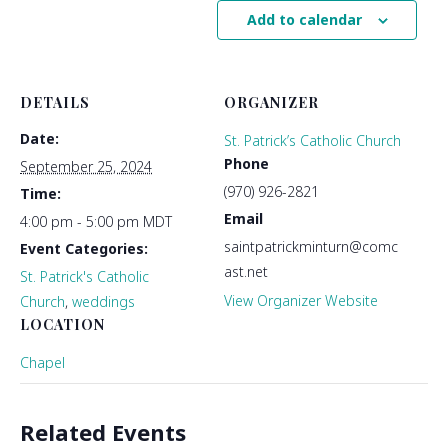
Add to calendar
DETAILS
ORGANIZER
Date:
St. Patrick’s Catholic Church
Phone
September 25, 2024
(970) 926-2821
Time:
Email
4:00 pm - 5:00 pm
MDT
saintpatrickminturn@comc
Event Categories:
ast.net
St. Patrick's Catholic
View Organizer Website
Church
,
weddings
LOCATION
Chapel
Related Events