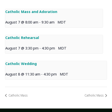
Catholic Mass and Adoration
August 7 @ 8:00 am
-
9:30 am
MDT
Catholic Rehearsal
August 7 @ 3:30 pm
-
4:30 pm
MDT
Catholic Wedding
August 8 @ 11:30 am
-
4:30 pm
MDT
Catholic Mass
Catholic Mass