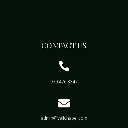
CONTACT US

970.476.3347

admin@vailchapel.com