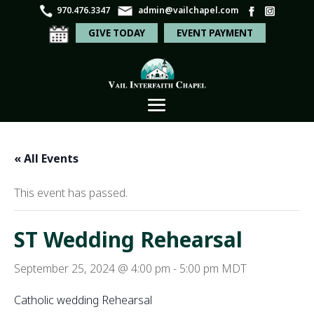
970.476.3347
admin@vailchapel.com
GIVE TODAY
EVENT PAYMENT
« All Events
This event has passed.
ST Wedding Rehearsal
September 25, 2024 @ 4:00 pm
-
5:00 pm
MDT
Catholic wedding Rehearsal