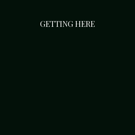
GETTING HERE