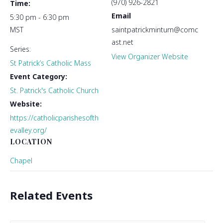
(970) 926-2821
Time:
Email
5:30 pm - 6:30 pm
MST
saintpatrickminturn@comc
ast.net
Series:
View Organizer Website
St Patrick’s Catholic Mass
Event Category:
St. Patrick's Catholic Church
Website:
https://catholicparishesofth
evalley.org/
LOCATION
Chapel
Related Events