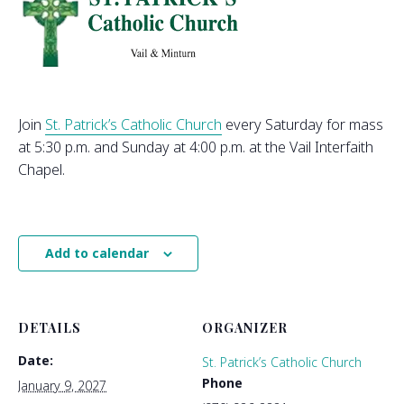
Join
St. Patrick’s Catholic Church
every Saturday for mass
at 5:30 p.m. and Sunday at 4:00 p.m. at the Vail Interfaith
Chapel.
Add to calendar
DETAILS
ORGANIZER
Date:
St. Patrick’s Catholic Church
Phone
January 9, 2027