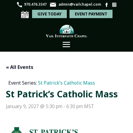
970.476.3347
admin@vailchapel.com
GIVE TODAY
EVENT PAYMENT
« All Events
Event Series:
St Patrick’s Catholic Mass
St Patrick’s Catholic Mass
January 9, 2027 @ 5:30 pm
-
6:30 pm
MST