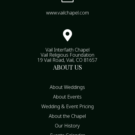
www.vailchapel.com

Vail Interfaith Chapel
Vail Religious Foundation
19 Vail Road, Vail, CO 81657
ABOUT US
About Weddings
About Events
Wedding & Event Pricing
About the Chapel
Our History