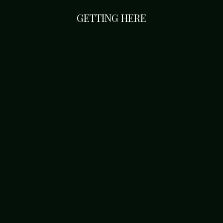
GETTING HERE