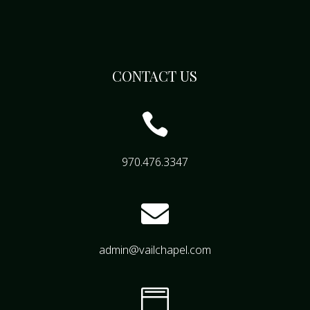
CONTACT US

970.476.3347

admin@vailchapel.com
