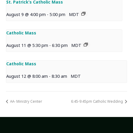
St. Patrick’s Catholic Mass
August 9 @ 4:00 pm
-
5:00 pm
MDT
Catholic Mass
August 11 @ 5:30 pm
-
6:30 pm
MDT
Catholic Mass
August 12 @ 8:00 am
-
8:30 am
MDT
AA- Ministry Center
6:45-9:45pm Catholic Wedding