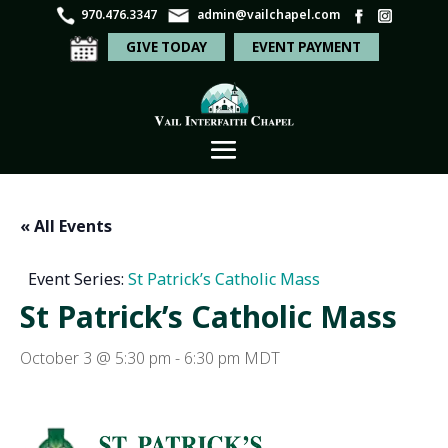
970.476.3347
admin@vailchapel.com
GIVE TODAY
EVENT PAYMENT
« All Events
Event Series:
St Patrick’s Catholic Mass
St Patrick’s Catholic Mass
October 3 @ 5:30 pm
-
6:30 pm
MDT