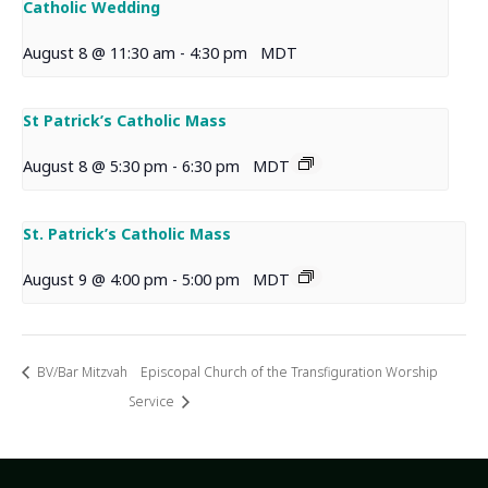
Catholic Wedding
August 8 @ 11:30 am
-
4:30 pm
MDT
St Patrick’s Catholic Mass
August 8 @ 5:30 pm
-
6:30 pm
MDT
St. Patrick’s Catholic Mass
August 9 @ 4:00 pm
-
5:00 pm
MDT
BV/Bar Mitzvah
Episcopal Church of the Transfiguration Worship
Service