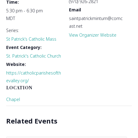
(970) 926-2821
Time:
Email
5:30 pm - 6:30 pm
MDT
saintpatrickminturn@comc
ast.net
Series:
View Organizer Website
St Patrick’s Catholic Mass
Event Category:
St. Patrick's Catholic Church
Website:
https://catholicparishesofth
evalley.org/
LOCATION
Chapel
Related Events