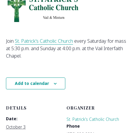
Join
St. Patrick’s Catholic Church
every Saturday for mass
at 5:30 p.m. and Sunday at 4:00 p.m. at the Vail Interfaith
Chapel.
Add to calendar
DETAILS
ORGANIZER
Date:
St. Patrick’s Catholic Church
Phone
October 3