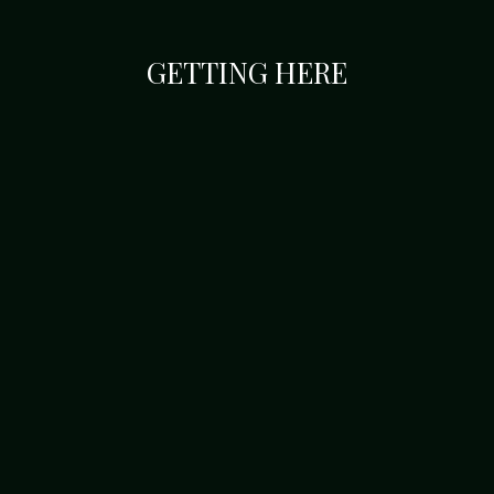
GETTING HERE