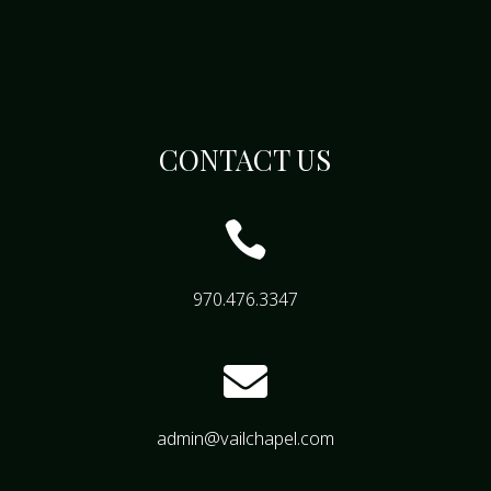
CONTACT US

970.476.3347

admin@vailchapel.com