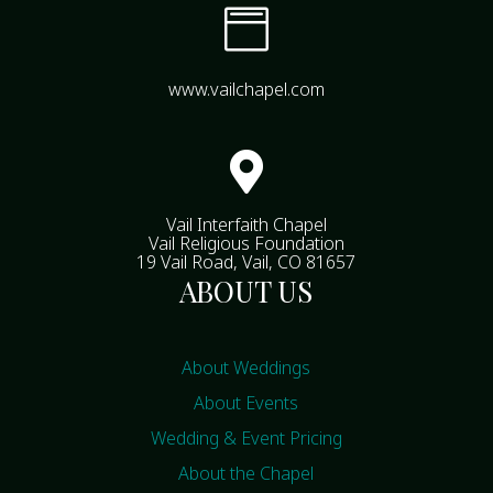

www.vailchapel.com

Vail Interfaith Chapel
Vail Religious Foundation
19 Vail Road, Vail, CO 81657
ABOUT US
About Weddings
About Events
Wedding & Event Pricing
About the Chapel