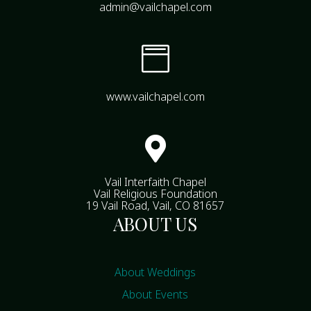
admin@vailchapel.com

www.vailchapel.com

Vail Interfaith Chapel
Vail Religious Foundation
19 Vail Road, Vail, CO 81657
ABOUT US
About Weddings
About Events