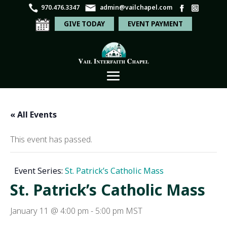
970.476.3347
admin@vailchapel.com
GIVE TODAY
EVENT PAYMENT
« All Events
This event has passed.
Event Series:
St. Patrick’s Catholic Mass
St. Patrick’s Catholic Mass
January 11 @ 4:00 pm
-
5:00 pm
MST