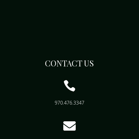
CONTACT US

970.476.3347
