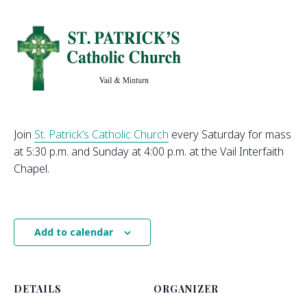
Join
St. Patrick’s Catholic Church
every Saturday for mass
at 5:30 p.m. and Sunday at 4:00 p.m. at the Vail Interfaith
Chapel.
Add to calendar
DETAILS
ORGANIZER