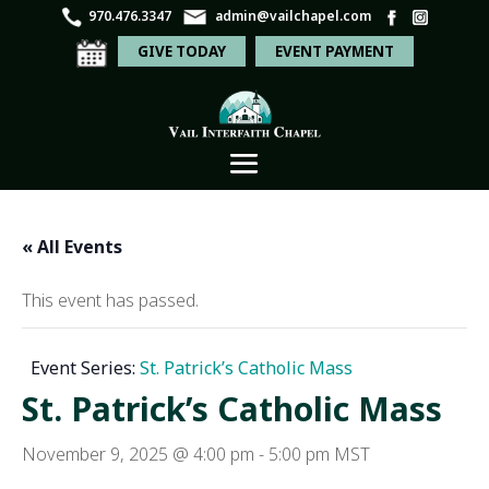
970.476.3347
admin@vailchapel.com
GIVE TODAY
EVENT PAYMENT
« All Events
This event has passed.
Event Series:
St. Patrick’s Catholic Mass
St. Patrick’s Catholic Mass
November 9, 2025 @ 4:00 pm
-
5:00 pm
MST