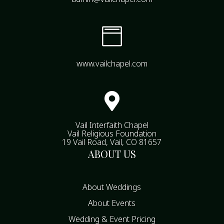

www.vailchapel.com

Vail Interfaith Chapel
Vail Religious Foundation
19 Vail Road, Vail, CO 81657
ABOUT US
About Weddings
About Events
Wedding & Event Pricing