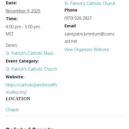
Date:
St. Patrick’s Catholic Church
Phone
November 9, 2025
(970) 926-2821
Time:
Email
4:00 pm - 5:00 pm
MST
saintpatrickminturn@comc
ast.net
Series:
View Organizer Website
St. Patrick’s Catholic Mass
Event Category:
St. Patrick's Catholic Church
Website:
https://catholicparishesofth
evalley.org/
LOCATION
Chapel