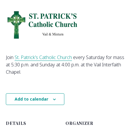
Join
St. Patrick’s Catholic Church
every Saturday for mass
at 5:30 p.m. and Sunday at 4:00 p.m. at the Vail Interfaith
Chapel.
Add to calendar
DETAILS
ORGANIZER