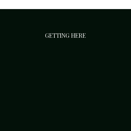
GETTING HERE