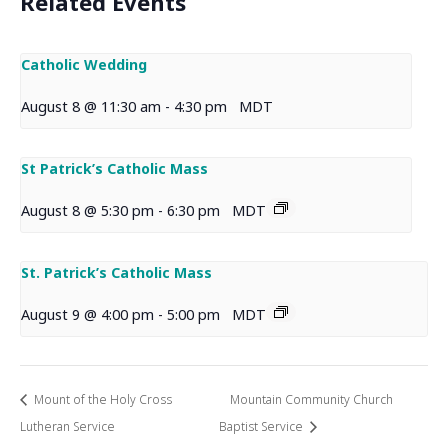
Related Events
Catholic Wedding
August 8 @ 11:30 am
-
4:30 pm
MDT
St Patrick’s Catholic Mass
August 8 @ 5:30 pm
-
6:30 pm
MDT
St. Patrick’s Catholic Mass
August 9 @ 4:00 pm
-
5:00 pm
MDT
Mount of the Holy Cross
Mountain Community Church
Lutheran Service
Baptist Service