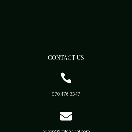
CONTACT US

970.476.3347

admin@vailchapel.com