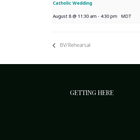
Catholic Wedding
August 8 @ 11:30 am
-
4:30 pm
MDT
BV/Rehearsal
GETTING HERE