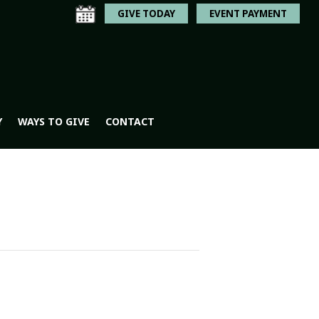
GIVE TODAY
EVENT PAYMENT
Y
WAYS TO GIVE
CONTACT