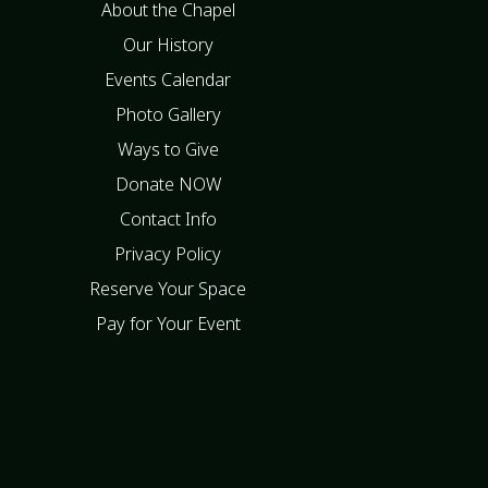
About the Chapel
Our History
Events Calendar
Photo Gallery
Ways to Give
Donate NOW
Contact Info
Privacy Policy
Reserve Your Space
Pay for Your Event