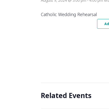
August 9, 2024 @ 3:00 pm
-
4:00 pm
M
Catholic Wedding Rehearsal
Ad
Related Events