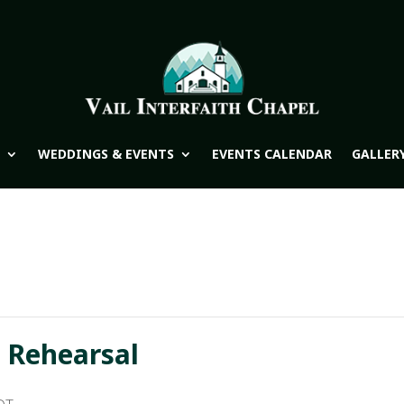
WEDDINGS & EVENTS
EVENTS CALENDAR
GALLER
 Rehearsal