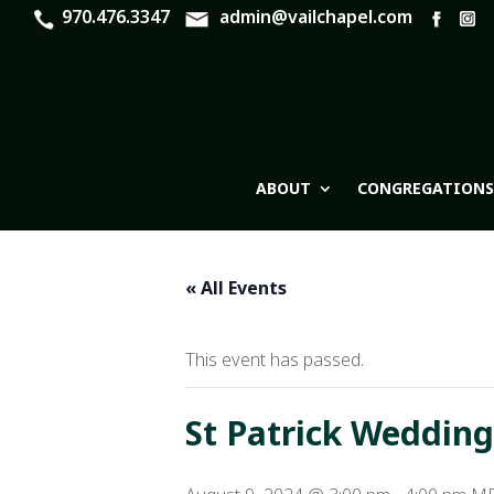
970.476.3347
admin@vailchapel.com
ABOUT
CONGREGATIONS
« All Events
This event has passed.
St Patrick Wedding