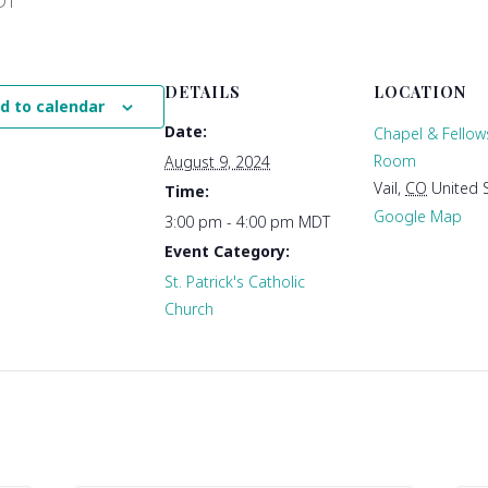
DT
DETAILS
LOCATION
d to calendar
Date:
Chapel & Fellow
Room
August 9, 2024
Vail
,
CO
United 
Time:
Google Map
3:00 pm - 4:00 pm
MDT
Event Category:
St. Patrick's Catholic
Church