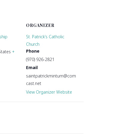
ORGANIZER
ship
St. Patrick’s Catholic
Church
Phone
States
+
(970) 926-2821
Email
saintpatrickminturn@com
cast.net
View Organizer Website