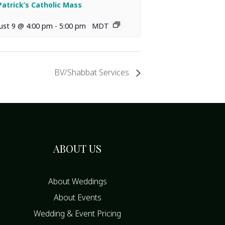
 Patrick’s Catholic Mass
ust 9 @ 4:00 pm
-
5:00 pm
MDT
BV/Shabbat Services
ABOUT US
About Weddings
About Events
Wedding & Event Pricing