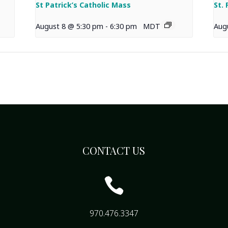
St Patrick’s Catholic Mass
St.
August 8 @ 5:30 pm
-
6:30 pm
MDT
Aug
CONTACT US

970.476.3347