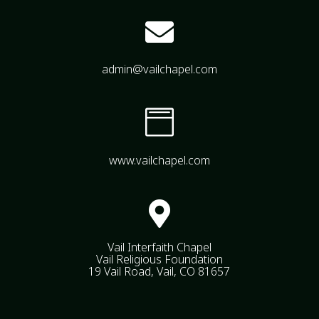

admin@vailchapel.com

www.vailchapel.com

Vail Interfaith Chapel
Vail Religious Foundation
19 Vail Road, Vail, CO 81657