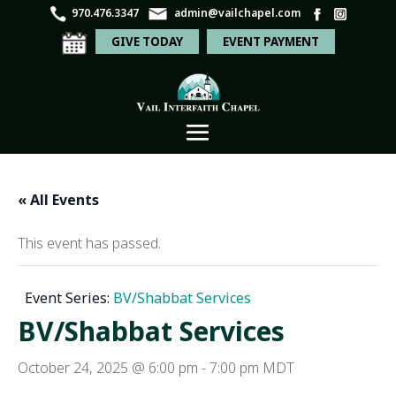
970.476.3347
admin@vailchapel.com
GIVE TODAY
EVENT PAYMENT
« All Events
This event has passed.
Event Series:
BV/Shabbat Services
BV/Shabbat Services
October 24, 2025 @ 6:00 pm
-
7:00 pm
MDT