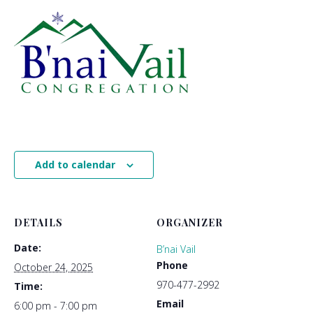
Add to calendar
DETAILS
ORGANIZER
Date:
B’nai Vail
Phone
October 24, 2025
970-477-2992
Time:
Email
6:00 pm - 7:00 pm