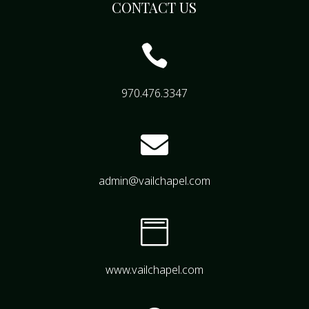
CONTACT US

970.476.3347

admin@vailchapel.com

www.vailchapel.com