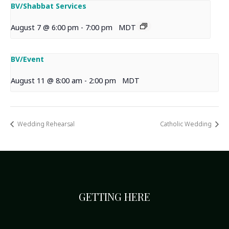
BV/Shabbat Services
August 7 @ 6:00 pm
-
7:00 pm
MDT
BV/Event
August 11 @ 8:00 am
-
2:00 pm
MDT
Wedding Rehearsal
Catholic Wedding
GETTING HERE