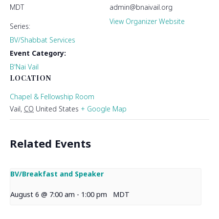
MDT
admin@bnaivail.org
View Organizer Website
Series:
BV/Shabbat Services
Event Category:
B'Nai Vail
LOCATION
Chapel & Fellowship Room
Vail
,
CO
United States
+ Google Map
Related Events
BV/Breakfast and Speaker
August 6 @ 7:00 am
-
1:00 pm
MDT