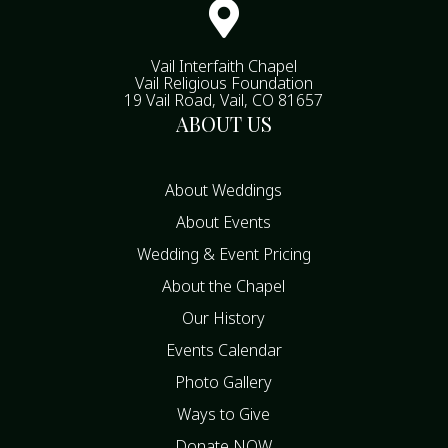

Vail Interfaith Chapel
Vail Religious Foundation
19 Vail Road, Vail, CO 81657
ABOUT US
About Weddings
About Events
Wedding & Event Pricing
About the Chapel
Our History
Events Calendar
Photo Gallery
Ways to Give
Donate NOW