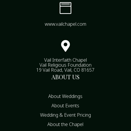

www.vailchapel.com

Vail Interfaith Chapel
Vail Religious Foundation
19 Vail Road, Vail, CO 81657
ABOUT US
About Weddings
About Events
Wedding & Event Pricing
About the Chapel