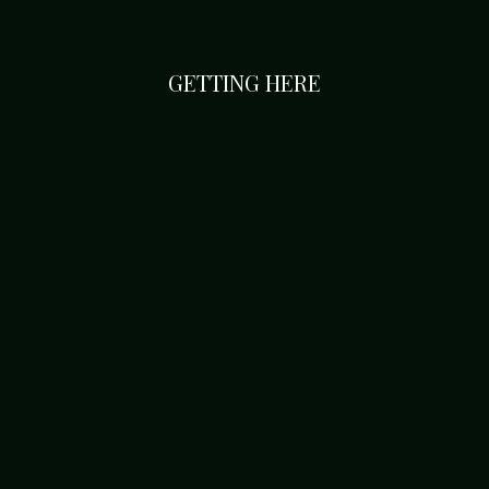
GETTING HERE