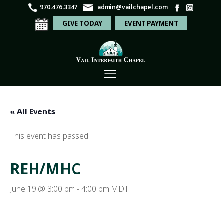
970.476.3347
admin@vailchapel.com
GIVE TODAY
EVENT PAYMENT
« All Events
This event has passed.
REH/MHC
June 19 @ 3:00 pm
-
4:00 pm
MDT