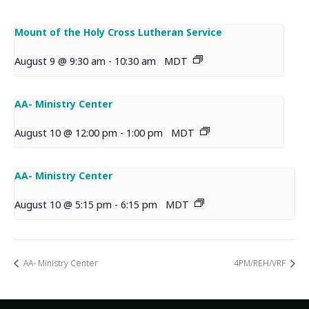
Mount of the Holy Cross Lutheran Service
August 9 @ 9:30 am
-
10:30 am
MDT
AA- Ministry Center
August 10 @ 12:00 pm
-
1:00 pm
MDT
AA- Ministry Center
August 10 @ 5:15 pm
-
6:15 pm
MDT
AA- Ministry Center
4PM/REH/VRF