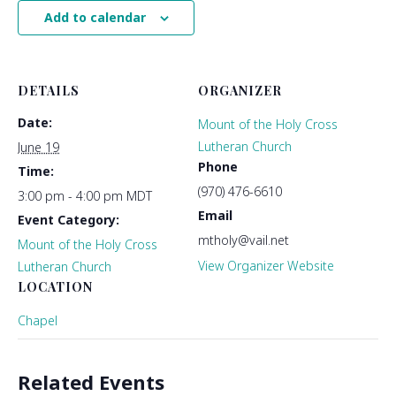
Add to calendar
DETAILS
ORGANIZER
Date:
Mount of the Holy Cross
Lutheran Church
June 19
Phone
Time:
(970) 476-6610
3:00 pm - 4:00 pm
MDT
Email
Event Category:
mtholy@vail.net
Mount of the Holy Cross
View Organizer Website
Lutheran Church
LOCATION
Chapel
Related Events