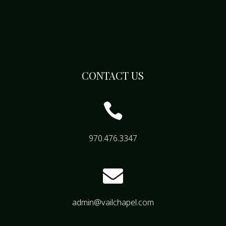
CONTACT US

970.476.3347

admin@vailchapel.com