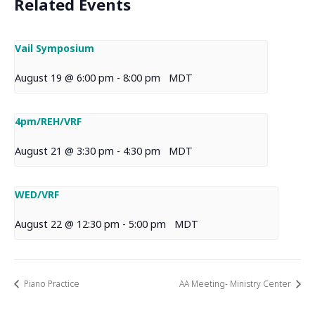
Related Events
Vail Symposium
August 19 @ 6:00 pm
-
8:00 pm
MDT
4pm/REH/VRF
August 21 @ 3:30 pm
-
4:30 pm
MDT
WED/VRF
August 22 @ 12:30 pm
-
5:00 pm
MDT
Piano Practice
AA Meeting- Ministry Center