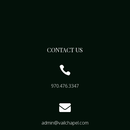
CONTACT US

970.476.3347

admin@vailchapel.com