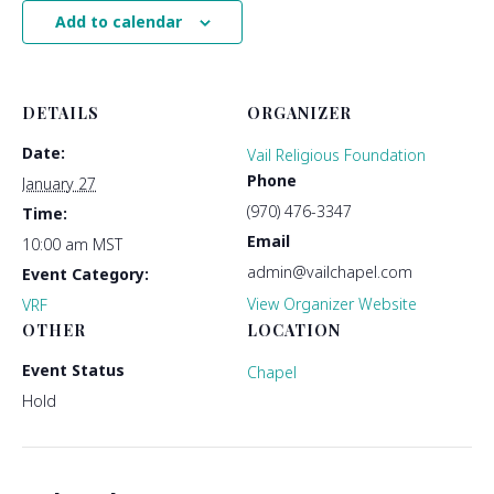
Add to calendar
DETAILS
ORGANIZER
Date:
Vail Religious Foundation
Phone
January 27
(970) 476-3347
Time:
Email
10:00 am
MST
admin@vailchapel.com
Event Category:
View Organizer Website
VRF
OTHER
LOCATION
Event Status
Chapel
Hold