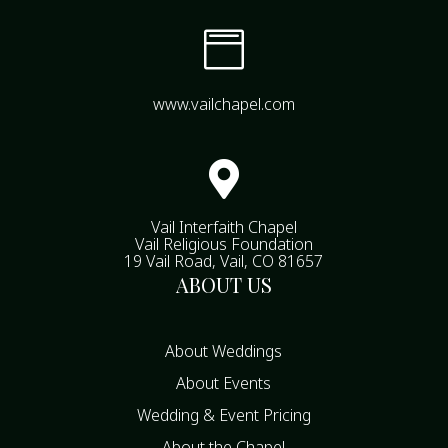

www.vailchapel.com

Vail Interfaith Chapel
Vail Religious Foundation
19 Vail Road, Vail, CO 81657
ABOUT US
About Weddings
About Events
Wedding & Event Pricing
About the Chapel