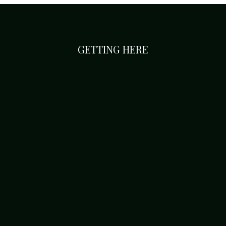
GETTING HERE