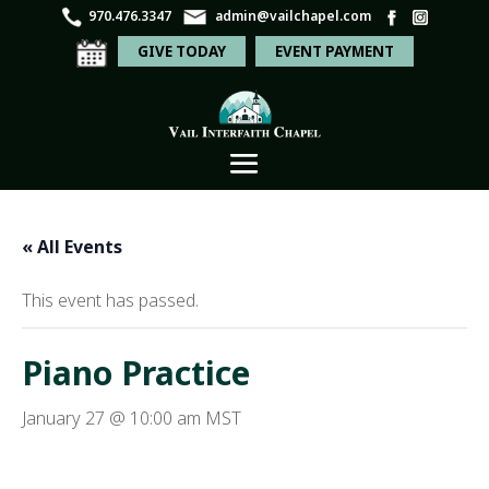
970.476.3347
admin@vailchapel.com
GIVE TODAY
EVENT PAYMENT
« All Events
This event has passed.
Piano Practice
January 27 @ 10:00 am
MST