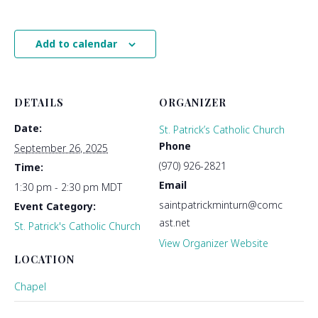
Add to calendar
DETAILS
ORGANIZER
Date:
St. Patrick’s Catholic Church
Phone
September 26, 2025
(970) 926-2821
Time:
Email
1:30 pm - 2:30 pm
MDT
saintpatrickminturn@comc
Event Category:
ast.net
St. Patrick's Catholic Church
View Organizer Website
LOCATION
Chapel