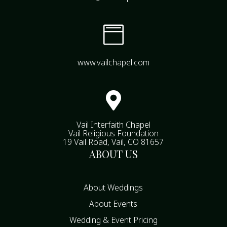

www.vailchapel.com

Vail Interfaith Chapel
Vail Religious Foundation
19 Vail Road, Vail, CO 81657
ABOUT US
About Weddings
About Events
Wedding & Event Pricing