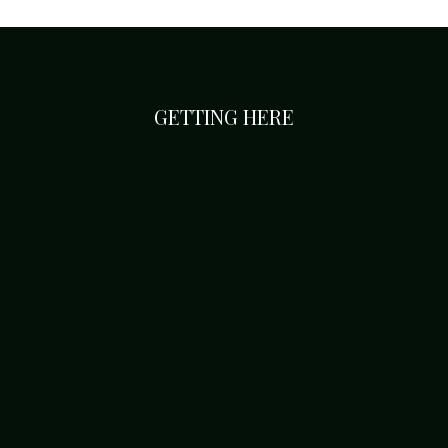
GETTING HERE