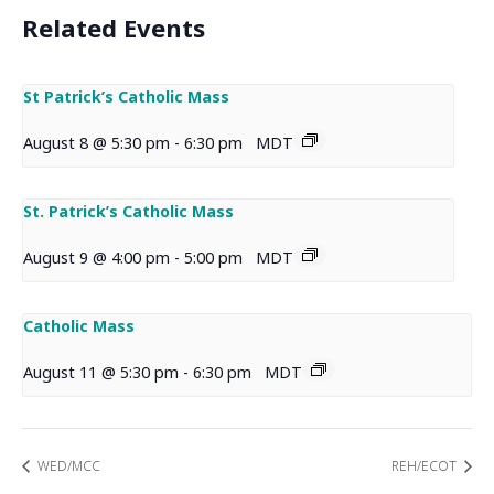
Related Events
St Patrick’s Catholic Mass
August 8 @ 5:30 pm
-
6:30 pm
MDT
St. Patrick’s Catholic Mass
August 9 @ 4:00 pm
-
5:00 pm
MDT
Catholic Mass
August 11 @ 5:30 pm
-
6:30 pm
MDT
WED/MCC
REH/ECOT