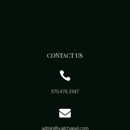
CONTACT US

970.476.3347

admin@vailchapel.com