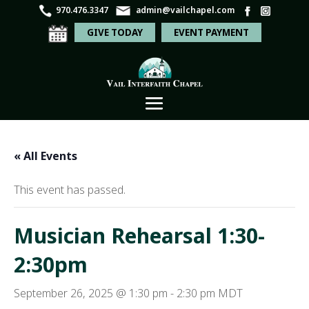
970.476.3347
admin@vailchapel.com
GIVE TODAY
EVENT PAYMENT
« All Events
This event has passed.
Musician Rehearsal 1:30-
2:30pm
September 26, 2025 @ 1:30 pm
-
2:30 pm
MDT